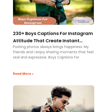
230+ Boys Captions For Instagram
Attitude That Create Instant
Posting photos always brings happiness. My
Impact
friends and I enjoy sharing moments that feel
real and expressive. Boys Captions For
Read More »