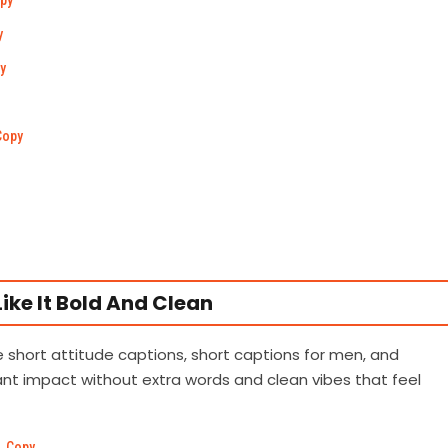
py
y
y
Copy
ike It Bold And Clean
se short attitude captions, short captions for men, and
t impact without extra words and clean vibes that feel
Copy