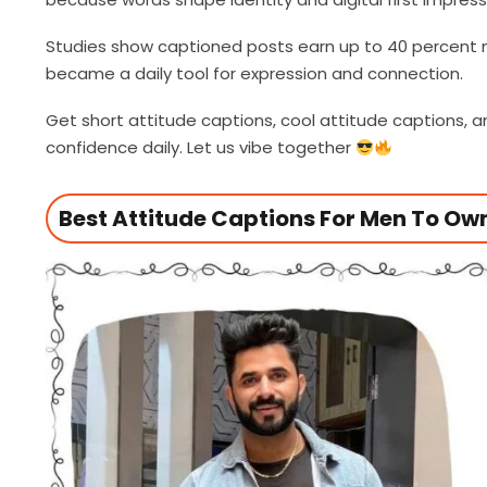
Studies show captioned posts earn up to 40 percent
became a daily tool for expression and connection.
Get short attitude captions, cool attitude captions,
confidence daily. Let us vibe together
Best Attitude Captions For Men To O