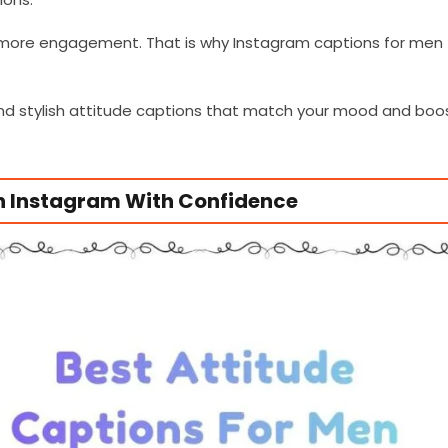
 more engagement. That is why Instagram captions for men
 and stylish attitude captions that match your mood and boo
wn Instagram With Confidence