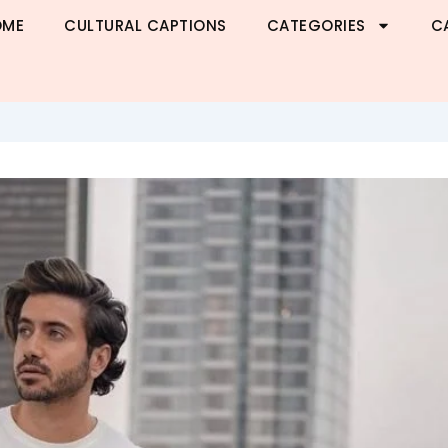
OME
CULTURAL CAPTIONS
CATEGORIES
C