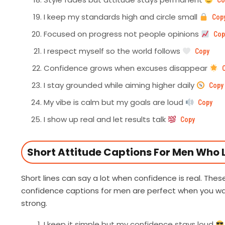
Co
I keep my standards high and circle small
Cop
Focused on progress not people opinions
Cop
I respect myself so the world follows
Copy
Confidence grows when excuses disappear
I stay grounded while aiming higher daily
Copy
My vibe is calm but my goals are loud
Copy
I show up real and let results talk
Copy
Short Attitude Captions For Men Who L
Short lines can say a lot when confidence is real. The
confidence captions for men are perfect when you wan
strong.
I keep it simple but my confidence stays loud