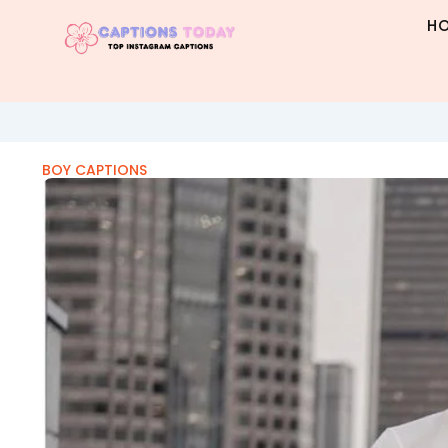
Skip
H
to
content
BOY CAPTIONS