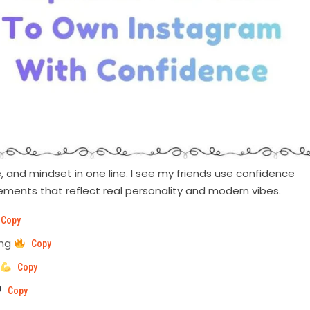
 and mindset in one line. I see my friends use confidence
ements that reflect real personality and modern vibes.
Copy
ing
Copy
Copy
Copy