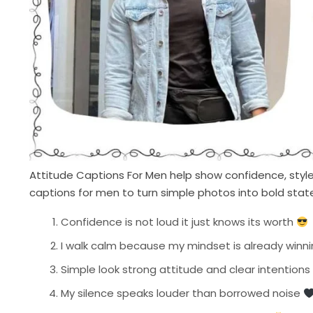
Attitude Captions For Men help show confidence, style,
captions for men to turn simple photos into bold stat
Confidence is not loud it just knows its worth
I walk calm because my mindset is already winn
Simple look strong attitude and clear intentions
My silence speaks louder than borrowed noise