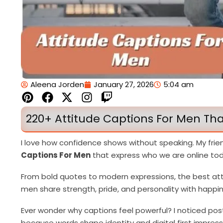
Aleena Jorden
January 27, 2026
5:04 am
P
F
X
I
T
i
a
-
n
w
n
c
t
s
i
220+ Attitude Captions For Men That
t
e
w
t
t
e
b
i
a
c
I love how confidence shows without speaking. My frie
r
o
t
g
h
Captions For Men
that express who we are online tod
e
o
t
r
s
k
e
a
From bold quotes to modern expressions, the best atti
t
r
m
men share strength, pride, and personality with happin
Ever wonder why captions feel powerful? I noticed po
because words shape identity and digital first impress