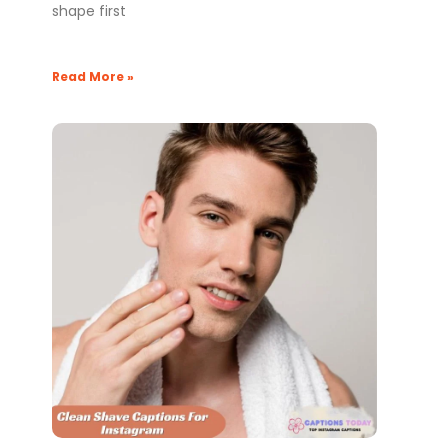
shape first
Read More »