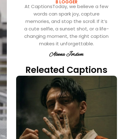
B LOGGER
At CaptionsToday, we believe a few
words can spark joy, capture
memories, and stop the scroll. If it’s
a cute selfie, a sunset shot, or a life-
changing moment, the right caption
makes it unforgettable.
Aleena Jordem
Releated Captions