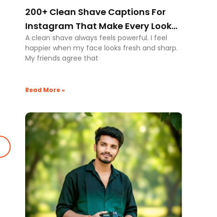
200+ Clean Shave Captions For
Instagram That Make Every Look
A clean shave always feels powerful. I feel
Powerful
happier when my face looks fresh and sharp.
My friends agree that
Read More »