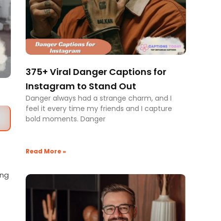
375+ Viral Danger Captions for
Instagram to Stand Out
Danger always had a strange charm, and I
feel it every time my friends and I capture
bold moments. Danger
Read More »
ing