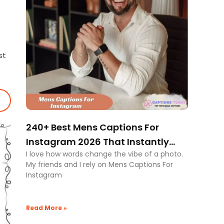
st
240+ Best Mens Captions For
Instagram 2026 That Instantly
I love how words change the vibe of a photo.
Boost Style Authority
My friends and I rely on Mens Captions For
Instagram
Read More »