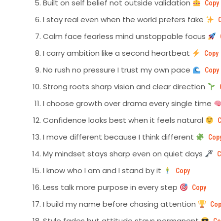
Built on self belief not outside validation
Copy
I stay real even when the world prefers fake
Calm face fearless mind unstoppable focus
I carry ambition like a second heartbeat
Copy
No rush no pressure I trust my own pace
Copy
Strong roots sharp vision and clear direction
I choose growth over drama every single time
Confidence looks best when it feels natural
I move different because I think different
Cop
My mindset stays sharp even on quiet days
C
I know who I am and I stand by it
Copy
Less talk more purpose in every step
Copy
I build my name before chasing attention
Cop
Style fades but attitude stays permanent