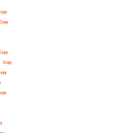
Copy
Copy
Copy
Copy
Copy
y
opy
y