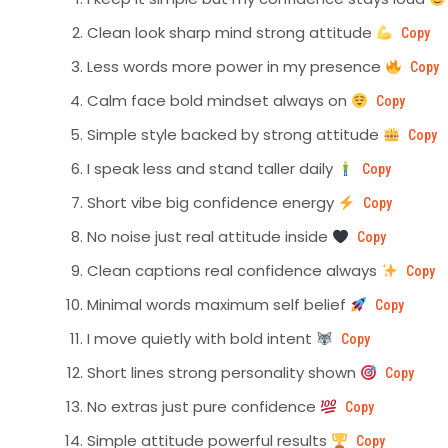
Clean look sharp mind strong attitude
Copy
Less words more power in my presence
Copy
Calm face bold mindset always on
Copy
Simple style backed by strong attitude
Copy
I speak less and stand taller daily
Copy
Short vibe big confidence energy
Copy
No noise just real attitude inside
Copy
Clean captions real confidence always
Copy
Minimal words maximum self belief
Copy
I move quietly with bold intent
Copy
Short lines strong personality shown
Copy
No extras just pure confidence
Copy
Simple attitude powerful results
Copy