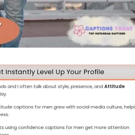
 Instantly Level Up Your Profile
nds and I often talk about style, presence, and
Attitude
ay.
tude captions for men grew with social media culture, help
ess.
sts using confidence captions for men get more attention
ions.