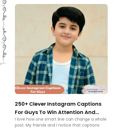
250+ Clever Instagram Captions
For Guys To Win Attention And
I love how one smart line can change a whole
Respect
post. My friends and I notice that captions