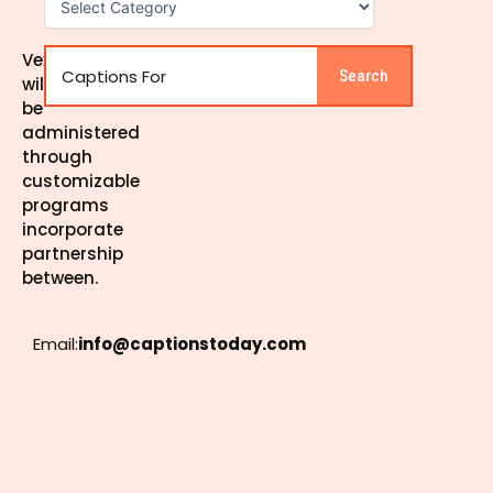
Search
Vexel
Search
will
be
administered
through
customizable
programs
incorporate
partnership
between.
Email:
info@captionstoday.com