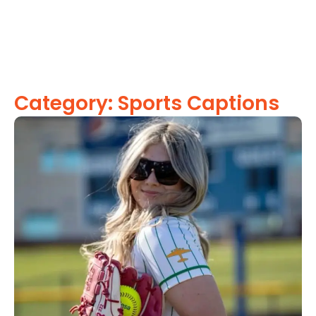
Category: Sports Captions