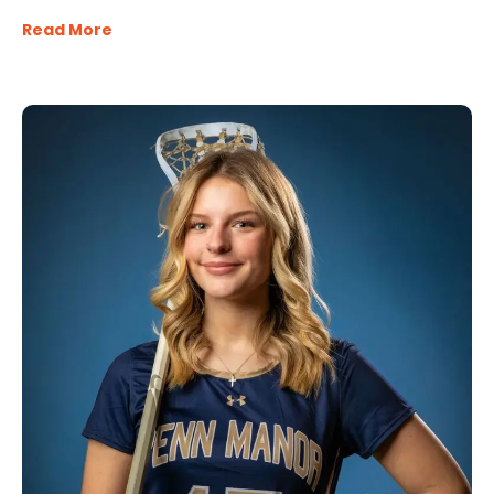
Read More