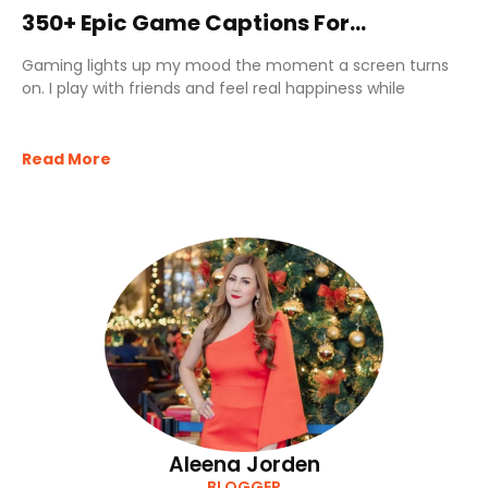
350+ Epic Game Captions For
Instagram That Feel Legendary
Gaming lights up my mood the moment a screen turns
on. I play with friends and feel real happiness while
Read More
Aleena Jorden
BLOGGER