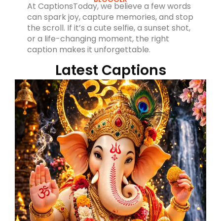
At CaptionsToday, we believe a few words
can spark joy, capture memories, and stop
the scroll. If it’s a cute selfie, a sunset shot,
or a life-changing moment, the right
caption makes it unforgettable.
Latest Captions