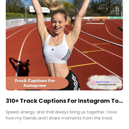
310+ Track Captions For Instagram To
Boost Engagement Fast
Speed, energy, and thrill always bring us together. I love
how my friends and I share moments from the track