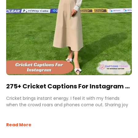
275+ Cricket Captions For Instagram to
Boost Likes and Shares
Cricket brings instant energy. I feel it with my friends
when the crowd roars and phones come out. Sharing joy
Read More