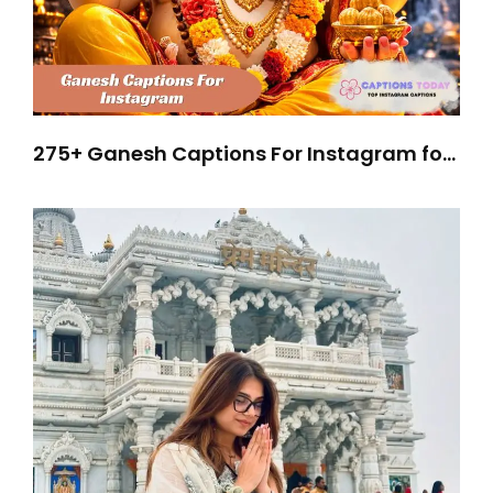
275+ Ganesh Captions For Instagram for
Stunning Festive Posts