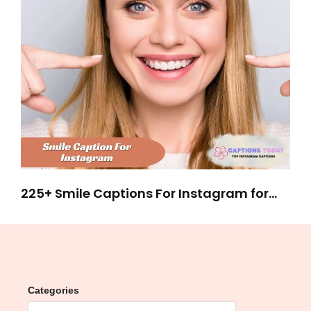
225+ Smile Captions For Instagram for
Stunning Selfies
Categories