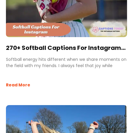
270+ Softball Captions For Instagram
to Shine Like a Pro Player
Softball energy hits different when we share moments on
the field with my friends. I always feel that joy while
Read More