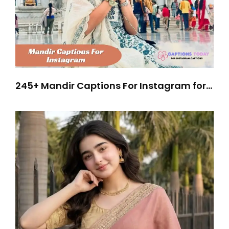
245+ Mandir Captions For Instagram for
Peaceful Spiritual Vibes