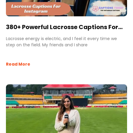
380+ Powerful Lacrosse Captions For
Instagram for Champions
Lacrosse energy is electric, and I feel it every time we
step on the field. My friends and I share
Read More