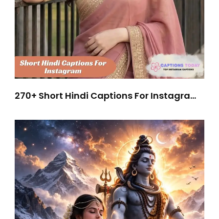
270+ Short Hindi Captions For Instagram
To Go Viral Instantly