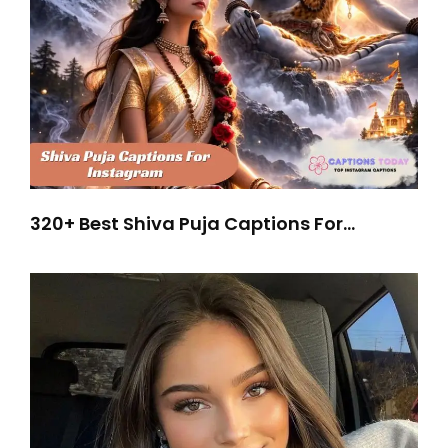
320+ Best Shiva Puja Captions For
Instagram for Spiritual Vibes