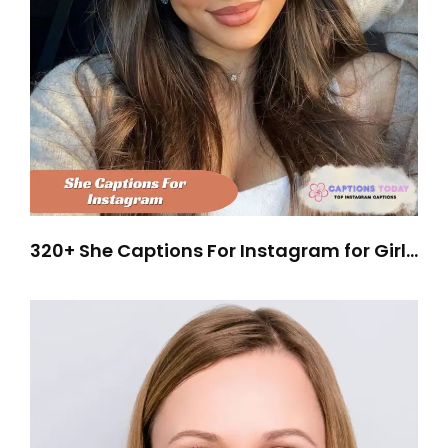
320+ She Captions For Instagram for Girls
Who Own Their Attitude