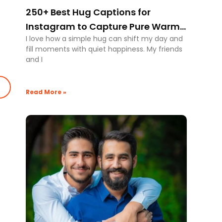
250+ Best Hug Captions for
Instagram to Capture Pure Warm
I love how a simple hug can shift my day and
Moments
fill moments with quiet happiness. My friends
and I
Read More »