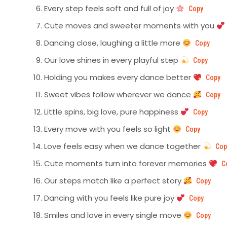
Every step feels soft and full of joy
Copy
Cute moves and sweeter moments with you
Dancing close, laughing a little more
Copy
Our love shines in every playful step
Copy
Holding you makes every dance better
Copy
Sweet vibes follow wherever we dance
Copy
Little spins, big love, pure happiness
Copy
Every move with you feels so light
Copy
Love feels easy when we dance together
Cop
Cute moments turn into forever memories
C
Our steps match like a perfect story
Copy
Dancing with you feels like pure joy
Copy
Smiles and love in every single move
Copy