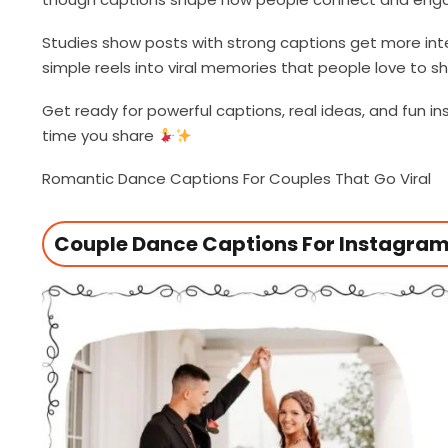
Studies show posts with strong captions get more int
simple reels into viral memories that people love to 
Get ready for powerful captions, real ideas, and fun 
time you share
Romantic Dance Captions For Couples That Go Viral
Couple Dance Captions For Instagram 