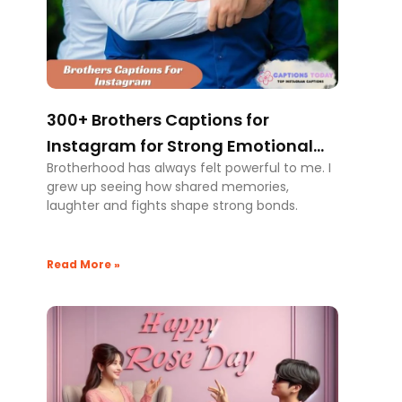
300+ Brothers Captions for
Instagram for Strong Emotional
Brotherhood has always felt powerful to me. I
Bonding
grew up seeing how shared memories,
laughter and fights shape strong bonds.
Read More »