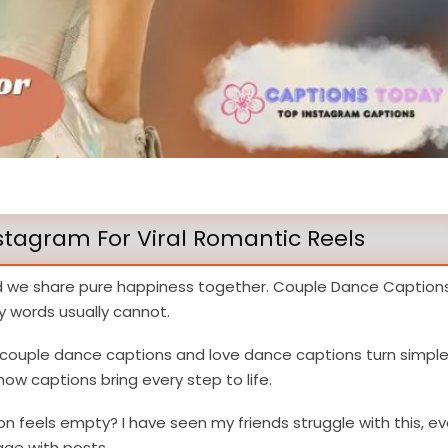
stagram For Viral Romantic Reels
d we share pure happiness together. Couple Dance Caption
 words usually cannot.
c couple dance captions and love dance captions turn simpl
ow captions bring every step to life.
on feels empty? I have seen my friends struggle with this, e
ge with posts.