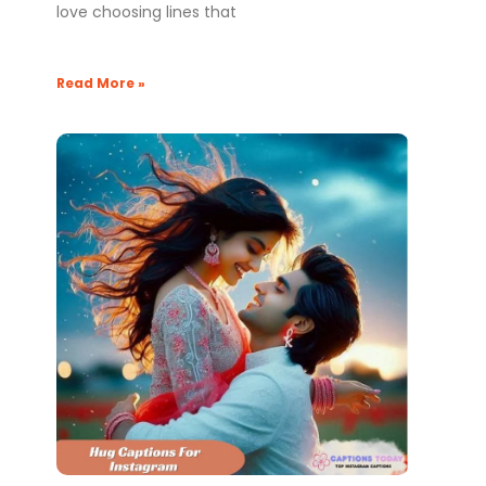
love choosing lines that
Read More »