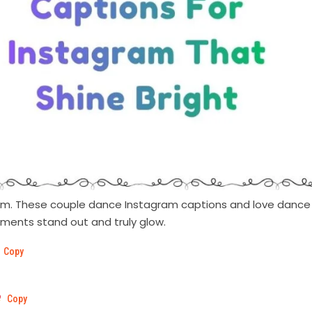
ythm. These couple dance Instagram captions and love dance
oments stand out and truly glow.
Copy
Copy