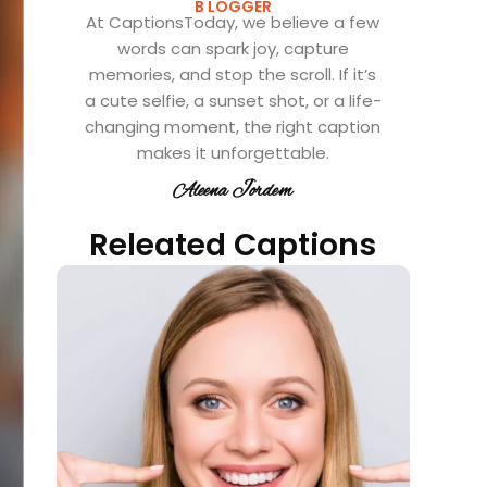
B LOGGER
At CaptionsToday, we believe a few
words can spark joy, capture
memories, and stop the scroll. If it’s
a cute selfie, a sunset shot, or a life-
changing moment, the right caption
makes it unforgettable.
Aleena Jordem
Releated Captions