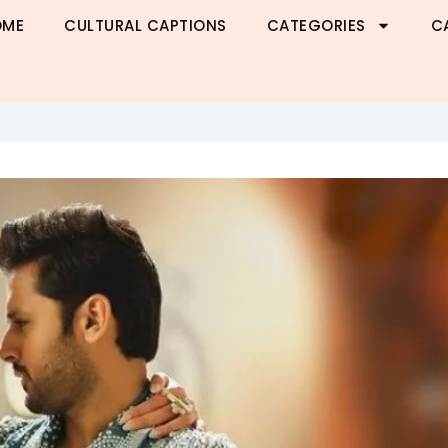
OME
CULTURAL CAPTIONS
CATEGORIES
C