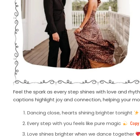
Feel the spark as every step shines with love and rh
captions highlight joy and connection, helping your m
Dancing close, hearts shining brighter tonight
Every step with you feels like pure magic
Copy
Love shines brighter when we dance together