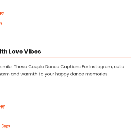
py
py
th Love Vibes
 smile. These Couple Dance Captions For Instagram, cute
charm and warmth to your happy dance memories.
opy
Copy