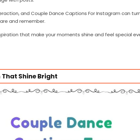
eraction, and Couple Dance Captions For Instagram can tur
share and remember.
inspiration that make your moments shine and feel special ev
That Shine Bright