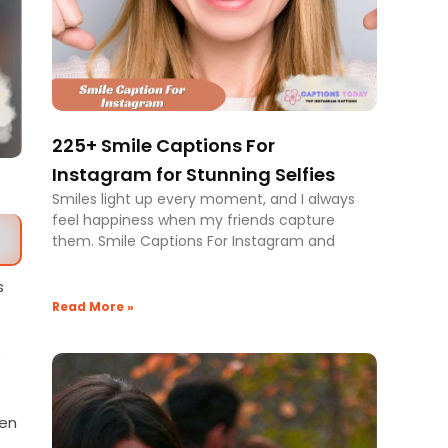
225+ Smile Captions For
Instagram for Stunning Selfies
Smiles light up every moment, and I always
feel happiness when my friends capture
them. Smile Captions For Instagram and
s
Read More »
e
ven