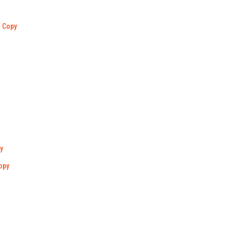
Copy
y
opy