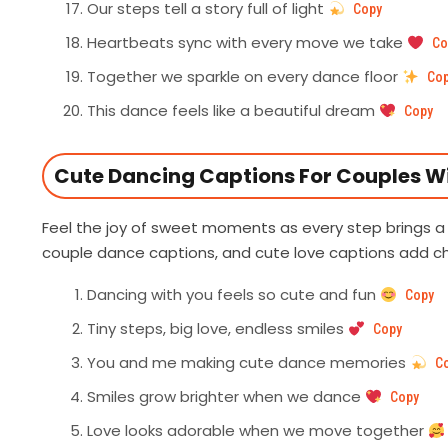
Our steps tell a story full of light
Copy
Heartbeats sync with every move we take
Co
Together we sparkle on every dance floor
Co
This dance feels like a beautiful dream
Copy
Cute Dancing Captions For Couples Wi
Feel the joy of sweet moments as every step brings a
couple dance captions, and cute love captions add 
Dancing with you feels so cute and fun
Copy
Tiny steps, big love, endless smiles
Copy
You and me making cute dance memories
C
Smiles grow brighter when we dance
Copy
Love looks adorable when we move together