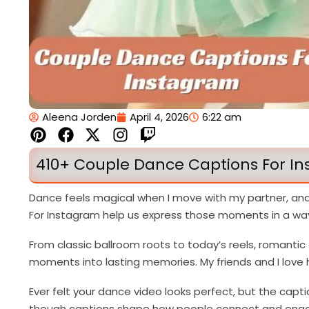
Aleena Jorden
April 4, 2026
6:22 am
P
F
X
I
T
i
a
-
n
w
n
c
t
s
i
410+ Couple Dance Captions For In
t
e
w
t
t
e
b
i
a
c
Dance feels magical when I move with my partner, an
r
o
t
g
h
For Instagram help us express those moments in a way
e
o
t
r
s
k
e
a
From classic ballroom roots to today’s reels, romanti
t
r
m
moments into lasting memories. My friends and I love h
Ever felt your dance video looks perfect, but the capti
though captions shape how people connect and enga