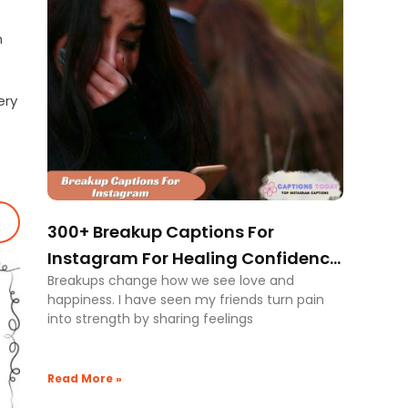
n
ery
300+ Breakup Captions For
Instagram For Healing Confidence
Breakups change how we see love and
And Closure
happiness. I have seen my friends turn pain
into strength by sharing feelings
Read More »