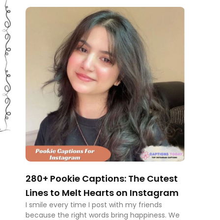
280+ Pookie Captions: The Cutest
Lines to Melt Hearts on Instagram
I smile every time I post with my friends
because the right words bring happiness. We