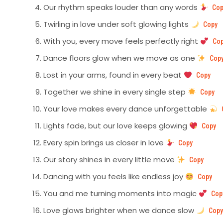
Our rhythm speaks louder than any words
Cop
Twirling in love under soft glowing lights
Copy
With you, every move feels perfectly right
Co
Dance floors glow when we move as one
Cop
Lost in your arms, found in every beat
Copy
Together we shine in every single step
Copy
Your love makes every dance unforgettable
Lights fade, but our love keeps glowing
Copy
Every spin brings us closer in love
Copy
Our story shines in every little move
Copy
Dancing with you feels like endless joy
Copy
You and me turning moments into magic
Cop
Love glows brighter when we dance slow
Cop