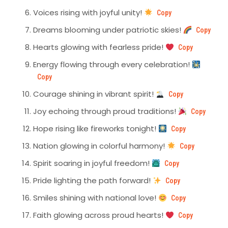
Voices rising with joyful unity!
Copy
Dreams blooming under patriotic skies!
Copy
Hearts glowing with fearless pride!
Copy
Energy flowing through every celebration!
Copy
Courage shining in vibrant spirit!
Copy
Joy echoing through proud traditions!
Copy
Hope rising like fireworks tonight!
Copy
Nation glowing in colorful harmony!
Copy
Spirit soaring in joyful freedom!
Copy
Pride lighting the path forward!
Copy
Smiles shining with national love!
Copy
Faith glowing across proud hearts!
Copy