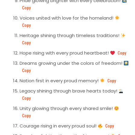
Pride glowing brighter with every celebration!
Copy
Voices united with love for the homeland!
Copy
Heritage shining through timeless traditions!
Copy
Hope rising with every proud heartbeat!
Copy
Dreams growing under the colors of freedom!
Copy
Nation first in every proud memory!
Copy
Legacy shining through brave hearts today!
Copy
Unity glowing through every shared smile!
Copy
Courage rising in every proud soul!
Copy