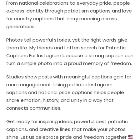
From national celebrations to everyday pride, people
express identity through patriotism captions and love
for country captions that carry meaning across
generations.
Photos tell powerful stories, yet the right words give
them life. My friends and I often search for Patriotic
Captions For Instagram because a strong caption can
turn a simple photo into a proud memory of freedom.
Studies show posts with meaningful captions gain far
more engagement. Using patriotic Instagram
captions and national pride captions helps people
share emotion, history, and unity in a way that
connects communities.
Get ready for inspiring ideas, powerful best patriotic
captions, and creative lines that make your photos
shine. Let us celebrate pride and freedom together