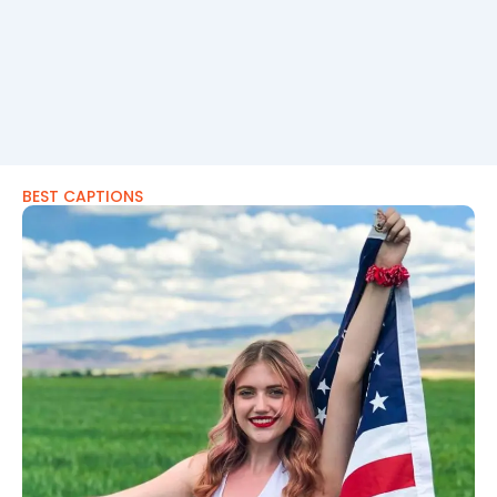
BEST CAPTIONS