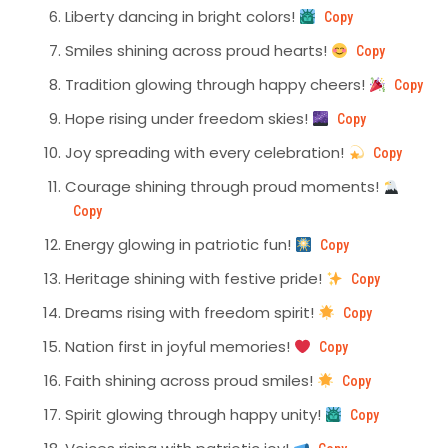
Liberty dancing in bright colors!
Copy
Smiles shining across proud hearts!
Copy
Tradition glowing through happy cheers!
Copy
Hope rising under freedom skies!
Copy
Joy spreading with every celebration!
Copy
Courage shining through proud moments!
Copy
Energy glowing in patriotic fun!
Copy
Heritage shining with festive pride!
Copy
Dreams rising with freedom spirit!
Copy
Nation first in joyful memories!
Copy
Faith shining across proud smiles!
Copy
Spirit glowing through happy unity!
Copy