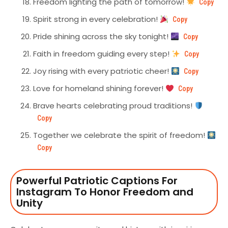
Freedom lighting the path of tomorrow!
Copy
Spirit strong in every celebration!
Copy
Pride shining across the sky tonight!
Copy
Faith in freedom guiding every step!
Copy
Joy rising with every patriotic cheer!
Copy
Love for homeland shining forever!
Copy
Brave hearts celebrating proud traditions!
Copy
Together we celebrate the spirit of freedom!
Copy
Powerful Patriotic Captions For
Instagram To Honor Freedom and
Unity