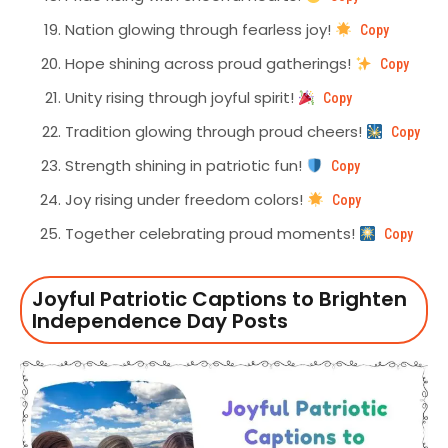
Nation glowing through fearless joy!
Copy
Hope shining across proud gatherings!
Copy
Unity rising through joyful spirit!
Copy
Tradition glowing through proud cheers!
Copy
Strength shining in patriotic fun!
Copy
Joy rising under freedom colors!
Copy
Together celebrating proud moments!
Copy
Joyful Patriotic Captions to Brighten
Independence Day Posts