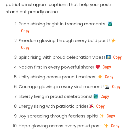
patriotic instagram captions that help your posts
stand out proudly online.
Pride shining bright in trending moments!
Copy
Freedom glowing through every bold post!
Copy
Spirit rising with proud celebration vibes!
Copy
Nation first in every powerful share!
Copy
Unity shining across proud timelines!
Copy
Courage glowing in every viral moment!
Copy
Liberty living in proud celebrations!
Copy
Energy rising with patriotic pride!
Copy
Joy spreading through fearless spirit!
Copy
Hope glowing across every proud post!
Copy