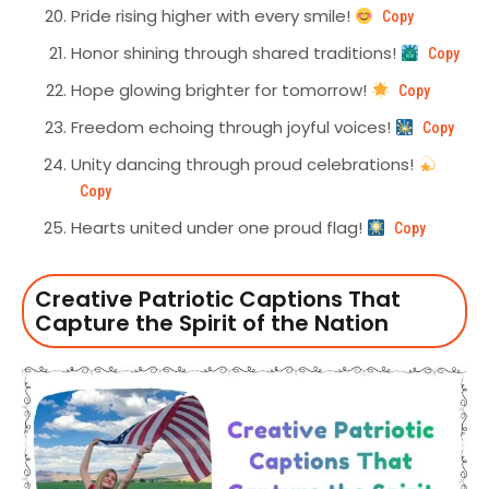
Pride rising higher with every smile!
Copy
Honor shining through shared traditions!
Copy
Hope glowing brighter for tomorrow!
Copy
Freedom echoing through joyful voices!
Copy
Unity dancing through proud celebrations!
Copy
Hearts united under one proud flag!
Copy
Creative Patriotic Captions That
Capture the Spirit of the Nation