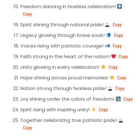
Freedom dancing in fearless celebration!
Copy
Spirit shining through national pride!
Copy
Legacy glowing through brave souls!
Copy
Voices rising with patriotic courage!
Copy
Faith strong in the heart of the nation!
Copy
Unity glowing in every celebration!
Copy
Hope shining across proud memories!
Copy
Nation strong through fearless pride!
Copy
Joy shining under the colors of freedom!
Copy
Spirit rising with inspiring unity!
Copy
Together celebrating true patriotic pride!
Copy