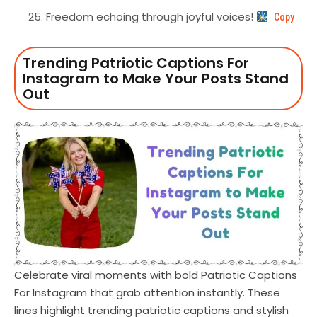
Freedom echoing through joyful voices!
Copy
Trending Patriotic Captions For
Instagram to Make Your Posts Stand
Out
Celebrate viral moments with bold Patriotic Captions
For Instagram that grab attention instantly. These
lines highlight trending patriotic captions and stylish