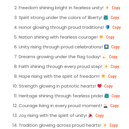
Freedom shining bright in fearless unity!
Copy
Spirit strong under the colors of liberty!
Copy
Honor glowing through proud traditions!
Copy
Nation shining with fearless courage!
Copy
Unity rising through proud celebrations!
Copy
Dreams growing under the flag today!
Copy
Faith shining through every proud step!
Copy
Hope rising with the spirit of freedom!
Copy
Strength glowing in patriotic hearts!
Copy
Heritage shining through fearless pride!
Copy
Courage living in every proud moment!
Copy
Joy rising with the spirit of unity!
Copy
Tradition glowing across proud hearts!
Copy