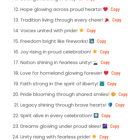
Hope glowing across proud hearts!
Copy
Tradition living through every cheer!
Copy
Voices united with pride!
Copy
Freedom bright like fireworks!
Copy
Joy rising in proud celebration!
Copy
Nation shining in fearless unity!
Copy
Love for homeland glowing forever!
Copy
Faith strong in the spirit of liberty!
Copy
Pride blooming through shared smiles!
Copy
Legacy shining through brave hearts!
Copy
Spirit alive in every celebration!
Copy
Dreams glowing under proud skies!
Copy
Unity rising with fearless pride!
Copy