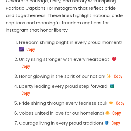
Celebrate courage, unity, and history with inspiring
Patriotic Captions For Instagram that reflect pride
and togetherness. These lines highlight national pride
captions and meaningful freedom captions for
instagram that honor liberty.
Freedom shining bright in every proud moment!
Copy
Unity rising stronger with every heartbeat!
Copy
Honor glowing in the spirit of our nation!
Copy
Liberty leading every proud step forward!
Copy
Pride shining through every fearless soul!
Copy
Voices united in love for our homeland!
Copy
Courage living in every proud tradition!
Copy