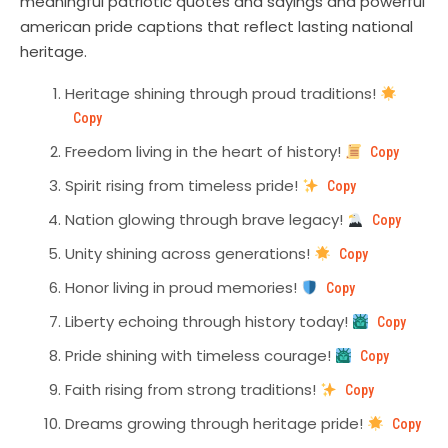
meaningful patriotic quotes and sayings and powerful
american pride captions that reflect lasting national
heritage.
Heritage shining through proud traditions!
Copy
Freedom living in the heart of history!
Copy
Spirit rising from timeless pride!
Copy
Nation glowing through brave legacy!
Copy
Unity shining across generations!
Copy
Honor living in proud memories!
Copy
Liberty echoing through history today!
Copy
Pride shining with timeless courage!
Copy
Faith rising from strong traditions!
Copy
Dreams growing through heritage pride!
Copy