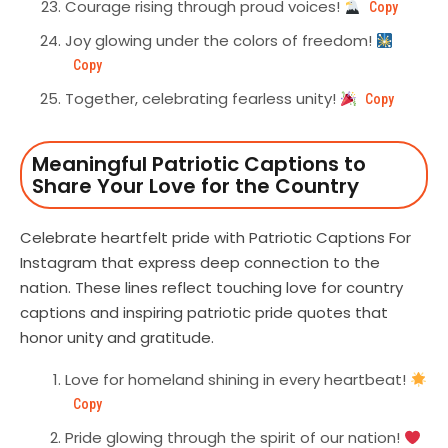
Courage rising through proud voices!
Copy
Joy glowing under the colors of freedom!
Copy
Together, celebrating fearless unity!
Copy
Meaningful Patriotic Captions to
Share Your Love for the Country
Celebrate heartfelt pride with Patriotic Captions For
Instagram that express deep connection to the
nation. These lines reflect touching love for country
captions and inspiring patriotic pride quotes that
honor unity and gratitude.
Love for homeland shining in every heartbeat!
Copy
Pride glowing through the spirit of our nation!