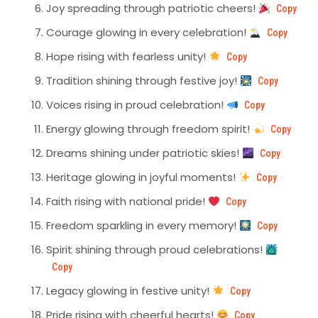
Joy spreading through patriotic cheers!
Copy
Courage glowing in every celebration!
Copy
Hope rising with fearless unity!
Copy
Tradition shining through festive joy!
Copy
Voices rising in proud celebration!
Copy
Energy glowing through freedom spirit!
Copy
Dreams shining under patriotic skies!
Copy
Heritage glowing in joyful moments!
Copy
Faith rising with national pride!
Copy
Freedom sparkling in every memory!
Copy
Spirit shining through proud celebrations!
Copy
Legacy glowing in festive unity!
Copy
Pride rising with cheerful hearts!
Copy