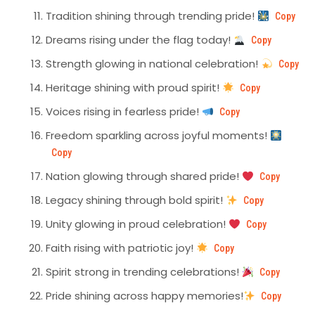
Tradition shining through trending pride!
Copy
Dreams rising under the flag today!
Copy
Strength glowing in national celebration!
Copy
Heritage shining with proud spirit!
Copy
Voices rising in fearless pride!
Copy
Freedom sparkling across joyful moments!
Copy
Nation glowing through shared pride!
Copy
Legacy shining through bold spirit!
Copy
Unity glowing in proud celebration!
Copy
Faith rising with patriotic joy!
Copy
Spirit strong in trending celebrations!
Copy
Pride shining across happy memories!
Copy