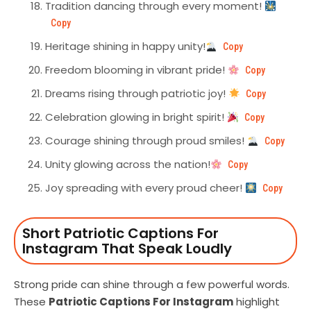
Tradition dancing through every moment!
Copy
Heritage shining in happy unity!
Copy
Freedom blooming in vibrant pride!
Copy
Dreams rising through patriotic joy!
Copy
Celebration glowing in bright spirit!
Copy
Courage shining through proud smiles!
Copy
Unity glowing across the nation!
Copy
Joy spreading with every proud cheer!
Copy
Short Patriotic Captions For
Instagram That Speak Loudly
Strong pride can shine through a few powerful words.
These
Patriotic Captions For Instagram
highlight