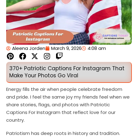
Aleena Jorden
March 9, 2026
4:08 am
P
F
X
I
T
i
a
-
n
w
n
c
t
s
i
370+ Patriotic Captions For Instagram That
t
e
w
t
t
Make Your Photos Go Viral
e
b
i
a
c
r
o
t
g
h
Energy fills the air when people celebrate freedom
e
o
t
r
and pride. I feel the same joy my friends feel when we
s
k
e
a
share stories, flags, and photos with Patriotic
t
r
m
Captions For Instagram that reflect love for our
country.
Patriotism has deep roots in history and tradition.