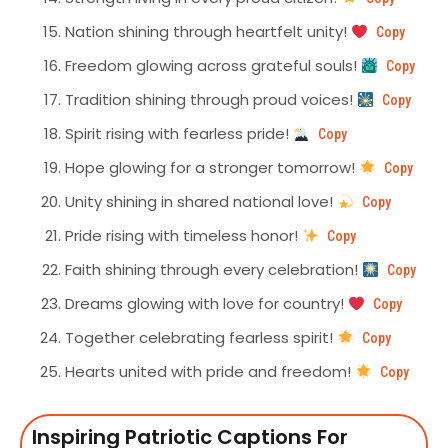
Nation shining through heartfelt unity!
Copy
Freedom glowing across grateful souls!
Copy
Tradition shining through proud voices!
Copy
Spirit rising with fearless pride!
Copy
Hope glowing for a stronger tomorrow!
Copy
Unity shining in shared national love!
Copy
Pride rising with timeless honor!
Copy
Faith shining through every celebration!
Copy
Dreams glowing with love for country!
Copy
Together celebrating fearless spirit!
Copy
Hearts united with pride and freedom!
Copy
Inspiring Patriotic Captions For