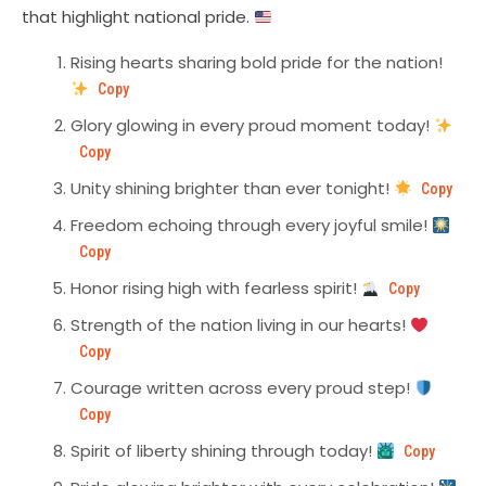
that highlight national pride.
Rising hearts sharing bold pride for the nation!
Copy
Glory glowing in every proud moment today!
Copy
Unity shining brighter than ever tonight!
Copy
Freedom echoing through every joyful smile!
Copy
Honor rising high with fearless spirit!
Copy
Strength of the nation living in our hearts!
Copy
Courage written across every proud step!
Copy
Spirit of liberty shining through today!
Copy