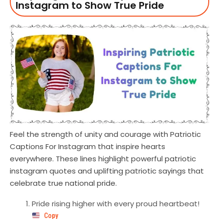
Instagram to Show True Pride
Feel the strength of unity and courage with Patriotic
Captions For Instagram that inspire hearts
everywhere. These lines highlight powerful patriotic
instagram quotes and uplifting patriotic sayings that
celebrate true national pride.
Pride rising higher with every proud heartbeat!
Copy