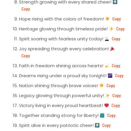
Strength growing with every shared cheer!
Copy
Hope rising with the colors of freedom!
Copy
Heritage glowing through timeless pride!
Copy
Spirit soaring with fearless unity today!
Copy
Joy spreading through every celebration!
Copy
Faith in freedom shining across hearts!
Copy
Dreams rising under a proud sky tonight!
Copy
Nation shining through brave voices!
Copy
Legacy glowing through powerful unity!
Copy
Victory living in every proud heartbeat!
Copy
Together standing strong for liberty!
Copy
Spirit alive in every patriotic cheer!
Copy