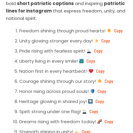
bold
short patriotic captions
and inspiring
patriotic
lines for instagram
that express freedom, unity, and
national spirit.
Freedom shining through proud hearts!
Copy
Unity glowing stronger every day!
Copy
Pride rising with fearless spirit!
Copy
Liberty living in every smile!
Copy
Nation first in every heartbeat!
Copy
Courage shining through our story!
Copy
Honor rising across proud souls!
Copy
Heritage glowing in shared joy!
Copy
Spirit strong under one flag!
Copy
Dreams rising with freedom today!
Copy
Strength shining in unity!
Copy