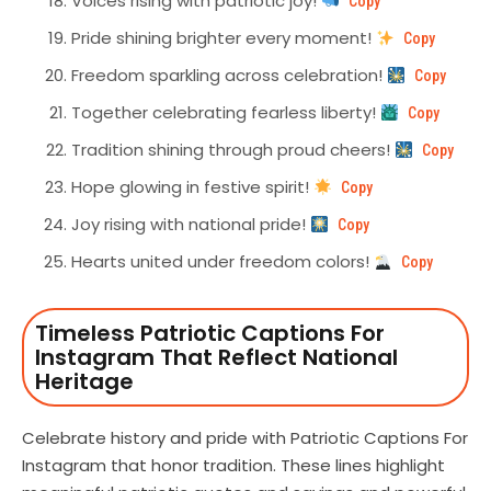
Voices rising with patriotic joy!
Copy
Pride shining brighter every moment!
Copy
Freedom sparkling across celebration!
Copy
Together celebrating fearless liberty!
Copy
Tradition shining through proud cheers!
Copy
Hope glowing in festive spirit!
Copy
Joy rising with national pride!
Copy
Hearts united under freedom colors!
Copy
Timeless Patriotic Captions For
Instagram That Reflect National
Heritage
Celebrate history and pride with Patriotic Captions For
Instagram that honor tradition. These lines highlight