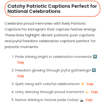
Catchy Patriotic Captions Perfect for
National Celebrations
Celebrate proud memories with lively Patriotic
Captions For Instagram that capture festive energy.
These lines highlight vibrant patriotic post captions
and joyful freedom celebration captions perfect for
patriotic moments.
Pride shining bright in celebration moments!
Copy
Freedom glowing through joyful gatherings!
Copy
Spirit rising with colorful celebrations!
Copy
Unity dancing through proud moments!
Copy
Nation shining in festive pride today!
Copy