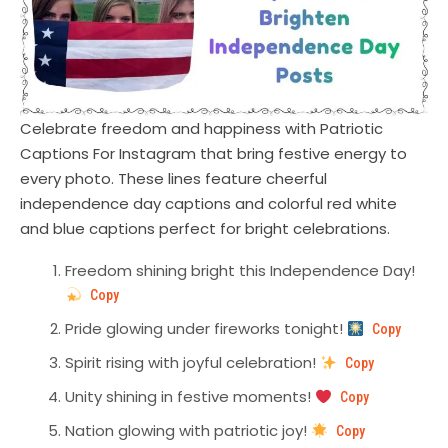
Celebrate freedom and happiness with Patriotic
Captions For Instagram that bring festive energy to
every photo. These lines feature cheerful
independence day captions and colorful red white
and blue captions perfect for bright celebrations.
Freedom shining bright this Independence Day!
Copy
Pride glowing under fireworks tonight!
Copy
Spirit rising with joyful celebration!
Copy
Unity shining in festive moments!
Copy
Nation glowing with patriotic joy!
Copy