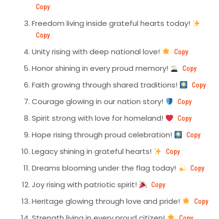
Copy
Freedom living inside grateful hearts today!
Copy
Unity rising with deep national love!
Copy
Honor shining in every proud memory!
Copy
Faith growing through shared traditions!
Copy
Courage glowing in our nation story!
Copy
Spirit strong with love for homeland!
Copy
Hope rising through proud celebration!
Copy
Legacy shining in grateful hearts!
Copy
Dreams blooming under the flag today!
Copy
Joy rising with patriotic spirit!
Copy
Heritage glowing through love and pride!
Copy
Strength living in every proud citizen!
Copy