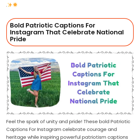
.
Bold Patriotic Captions For
Instagram That Celebrate National
Pride
Feel the spark of unity and pride! These bold Patriotic
Captions For Instagram celebrate courage and
heritage while inspiring powerful patriotism captions