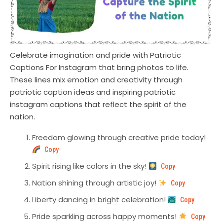
Celebrate imagination and pride with Patriotic
Captions For Instagram that bring photos to life.
These lines mix emotion and creativity through
patriotic caption ideas and inspiring patriotic
instagram captions that reflect the spirit of the
nation.
Freedom glowing through creative pride today!
Copy
Spirit rising like colors in the sky!
Copy
Nation shining through artistic joy!
Copy
Liberty dancing in bright celebration!
Copy
Pride sparkling across happy moments!
Copy