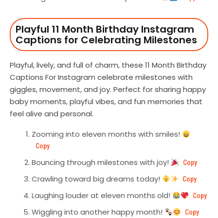
Playful 11 Month Birthday Instagram
Captions for Celebrating Milestones
Playful, lively, and full of charm, these 11 Month Birthday
Captions For Instagram celebrate milestones with
giggles, movement, and joy. Perfect for sharing happy
baby moments, playful vibes, and fun memories that
feel alive and personal.
Zooming into eleven months with smiles!
Copy
Bouncing through milestones with joy!
Copy
Crawling toward big dreams today!
Copy
Laughing louder at eleven months old!
Copy
Wiggling into another happy month!
Copy