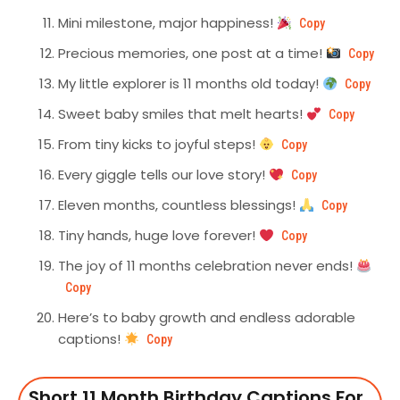
Mini milestone, major happiness!
Copy
Precious memories, one post at a time!
Copy
My little explorer is 11 months old today!
Copy
Sweet baby smiles that melt hearts!
Copy
From tiny kicks to joyful steps!
Copy
Every giggle tells our love story!
Copy
Eleven months, countless blessings!
Copy
Tiny hands, huge love forever!
Copy
The joy of 11 months celebration never ends!
Copy
Here’s to baby growth and endless adorable
captions!
Copy
Short 11 Month Birthday Captions For