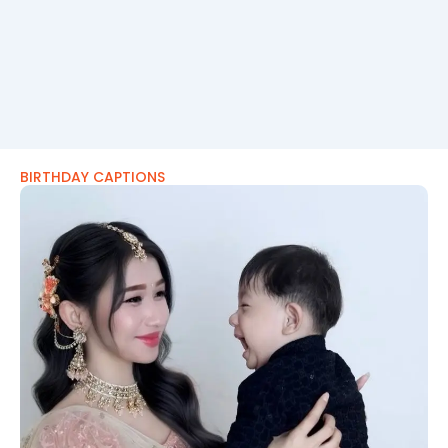
BIRTHDAY CAPTIONS