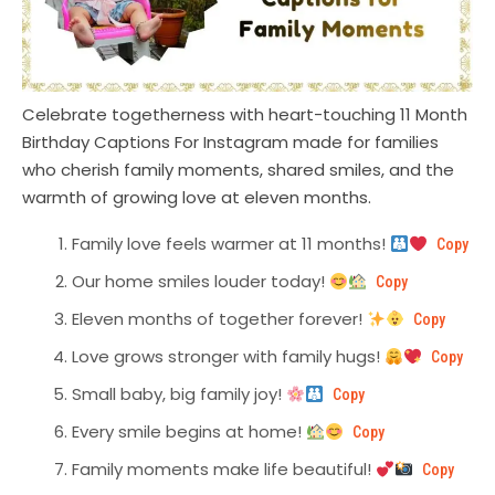
Celebrate togetherness with heart-touching 11 Month
Birthday Captions For Instagram made for families
who cherish family moments, shared smiles, and the
warmth of growing love at eleven months.
Family love feels warmer at 11 months!
Copy
Our home smiles louder today!
Copy
Eleven months of together forever!
Copy
Love grows stronger with family hugs!
Copy
Small baby, big family joy!
Copy
Every smile begins at home!
Copy
Family moments make life beautiful!
Copy