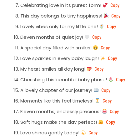
Celebrating love in its purest form!
Copy
This day belongs to tiny happiness!
Copy
Lovely vibes only for my little one!
Copy
Eleven months of quiet joy!
Copy
A special day filled with smiles!
Copy
Love sparkles in every baby laugh!
Copy
My heart smiles all day long!
Copy
Cherishing this beautiful baby phase!
Copy
A lovely chapter of our journey!
Copy
Moments like this feel timeless!
Copy
Eleven months, endlessly precious!
Copy
Soft hugs make the day perfect!
Copy
Love shines gently today!
Copy