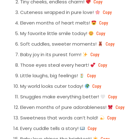
Tiny cheeks, endless charm!
Copy
Cuteness wrapped in pure love!
Copy
Eleven months of heart melts!
Copy
My favorite little smile today!
Copy
Soft cuddles, sweeter moments!
Copy
Baby joy in its purest form!
Copy
Those eyes steal every heart!
Copy
Little laughs, big feelings!
Copy
My world looks cuter today!
Copy
Snuggles make everything better!
Copy
Eleven months of pure adorableness!
Copy
Sweetness that words can’t hold!
Copy
Every cuddle tells a story!
Copy
Baby love shines the brightest!