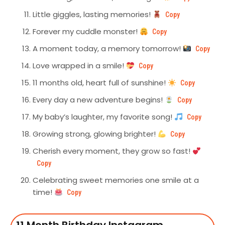
Little giggles, lasting memories!
Copy
Forever my cuddle monster!
Copy
A moment today, a memory tomorrow!
Copy
Love wrapped in a smile!
Copy
11 months old, heart full of sunshine!
Copy
Every day a new adventure begins!
Copy
My baby’s laughter, my favorite song!
Copy
Growing strong, glowing brighter!
Copy
Cherish every moment, they grow so fast!
Copy
Celebrating sweet memories one smile at a
time!
Copy