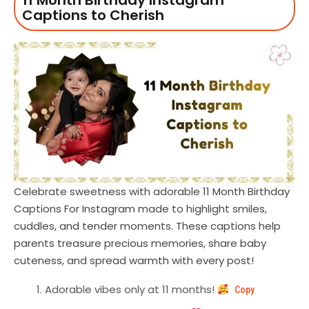
11 Month Birthday Instagram
Captions to Cherish
Celebrate sweetness with adorable 11 Month Birthday
Captions For Instagram made to highlight smiles,
cuddles, and tender moments. These captions help
parents treasure precious memories, share baby
cuteness, and spread warmth with every post!
Adorable vibes only at 11 months!
Copy