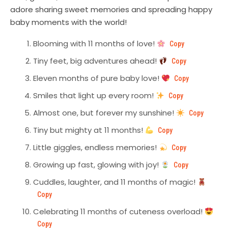
adore sharing sweet memories and spreading happy
baby moments with the world!
Blooming with 11 months of love!
Copy
Tiny feet, big adventures ahead!
Copy
Eleven months of pure baby love!
Copy
Smiles that light up every room!
Copy
Almost one, but forever my sunshine!
Copy
Tiny but mighty at 11 months!
Copy
Little giggles, endless memories!
Copy
Growing up fast, glowing with joy!
Copy
Cuddles, laughter, and 11 months of magic!
Copy
Celebrating 11 months of cuteness overload!
Copy