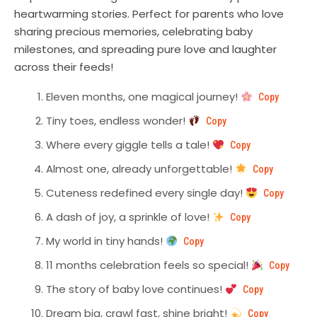
heartwarming stories. Perfect for parents who love
sharing precious memories, celebrating baby
milestones, and spreading pure love and laughter
across their feeds!
Eleven months, one magical journey!
Copy
Tiny toes, endless wonder!
Copy
Where every giggle tells a tale!
Copy
Almost one, already unforgettable!
Copy
Cuteness redefined every single day!
Copy
A dash of joy, a sprinkle of love!
Copy
My world in tiny hands!
Copy
11 months celebration feels so special!
Copy
The story of baby love continues!
Copy
Dream big, crawl fast, shine bright!
Copy