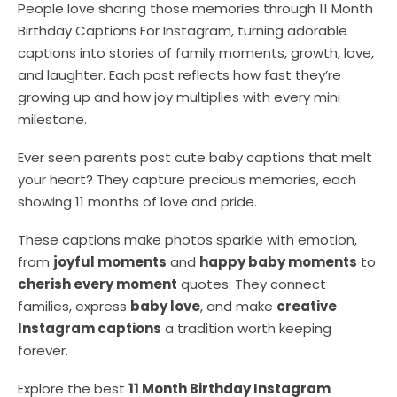
People love sharing those memories through 11 Month
Birthday Captions For Instagram, turning adorable
captions into stories of family moments, growth, love,
and laughter. Each post reflects how fast they’re
growing up and how joy multiplies with every mini
milestone.
Ever seen parents post cute baby captions that melt
your heart? They capture precious memories, each
showing 11 months of love and pride.
These captions make photos sparkle with emotion,
from
joyful moments
and
happy baby moments
to
cherish every moment
quotes. They connect
families, express
baby love
, and make
creative
Instagram captions
a tradition worth keeping
forever.
Explore the best
11 Month Birthday Instagram