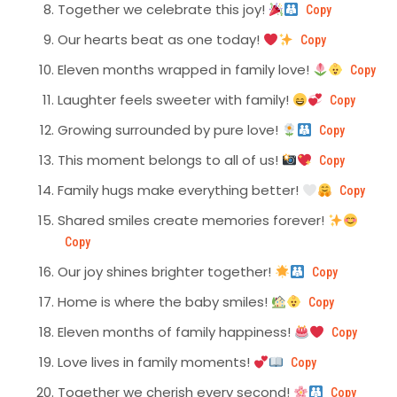
Together we celebrate this joy!
Copy
Our hearts beat as one today!
Copy
Eleven months wrapped in family love!
Copy
Laughter feels sweeter with family!
Copy
Growing surrounded by pure love!
Copy
This moment belongs to all of us!
Copy
Family hugs make everything better!
Copy
Shared smiles create memories forever!
Copy
Our joy shines brighter together!
Copy
Home is where the baby smiles!
Copy
Eleven months of family happiness!
Copy
Love lives in family moments!
Copy
Together we cherish every second!
Copy