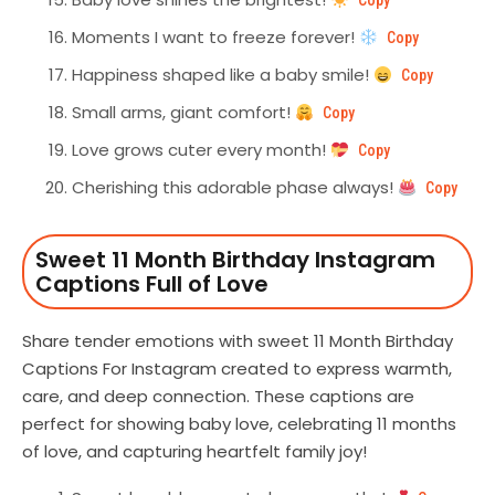
Copy
Moments I want to freeze forever!
Copy
Happiness shaped like a baby smile!
Copy
Small arms, giant comfort!
Copy
Love grows cuter every month!
Copy
Cherishing this adorable phase always!
Copy
Sweet 11 Month Birthday Instagram
Captions Full of Love
Share tender emotions with sweet 11 Month Birthday
Captions For Instagram created to express warmth,
care, and deep connection. These captions are
perfect for showing baby love, celebrating 11 months
of love, and capturing heartfelt family joy!