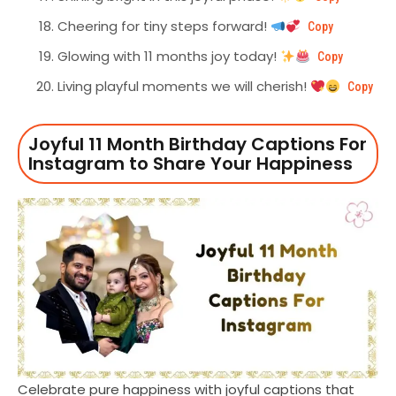
Cheering for tiny steps forward!
Copy
Glowing with 11 months joy today!
Copy
Living playful moments we will cherish!
Copy
Joyful 11 Month Birthday Captions For
Instagram to Share Your Happiness
Celebrate pure happiness with joyful captions that