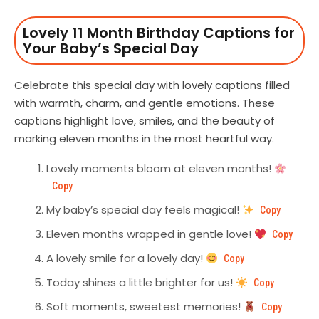
Lovely 11 Month Birthday Captions for
Your Baby’s Special Day
Celebrate this special day with lovely captions filled
with warmth, charm, and gentle emotions. These
captions highlight love, smiles, and the beauty of
marking eleven months in the most heartful way.
Lovely moments bloom at eleven months!
Copy
My baby’s special day feels magical!
Copy
Eleven months wrapped in gentle love!
Copy
A lovely smile for a lovely day!
Copy
Today shines a little brighter for us!
Copy
Soft moments, sweetest memories!
Copy