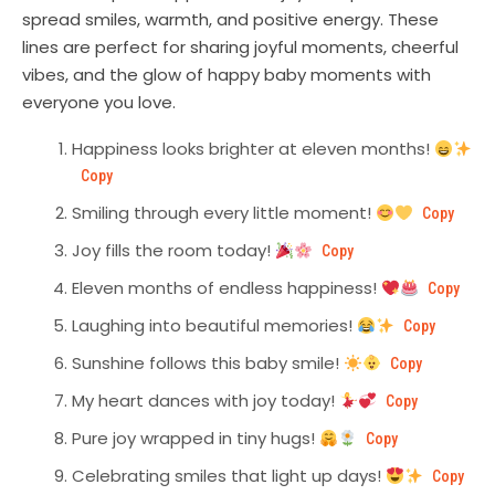
spread smiles, warmth, and positive energy. These
lines are perfect for sharing joyful moments, cheerful
vibes, and the glow of happy baby moments with
everyone you love.
Happiness looks brighter at eleven months!
Copy
Smiling through every little moment!
Copy
Joy fills the room today!
Copy
Eleven months of endless happiness!
Copy
Laughing into beautiful memories!
Copy
Sunshine follows this baby smile!
Copy
My heart dances with joy today!
Copy
Pure joy wrapped in tiny hugs!
Copy
Celebrating smiles that light up days!
Copy