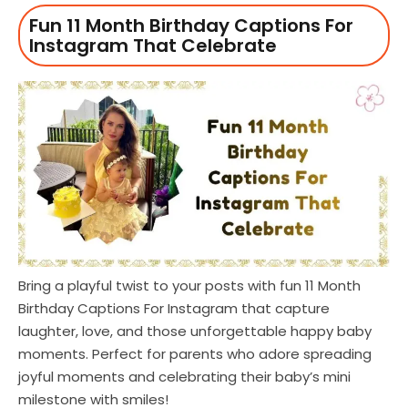
Fun 11 Month Birthday Captions For
Instagram That Celebrate
Bring a playful twist to your posts with fun 11 Month
Birthday Captions For Instagram that capture
laughter, love, and those unforgettable happy baby
moments. Perfect for parents who adore spreading
joyful moments and celebrating their baby’s mini
milestone with smiles!