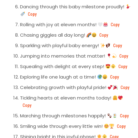
Dancing through this baby milestone proudly!
Copy
Rolling with joy at eleven months!
Copy
Chasing giggles all day long!
Copy
Sparkling with playful baby energy!
Copy
Jumping into memories that matter!
Copy
Squealing with delight at every step!
Copy
Exploring life one laugh at a time!
Copy
Celebrating growth with playful pride!
Copy
Tickling hearts at eleven months today!
Copy
Marching through milestones happily!
Copy
Smiling wide through every little win!
Copy
Shining bright in this joyful phase!
Copy