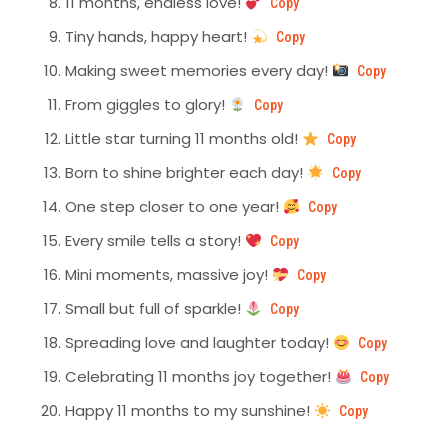
11 months, endless love!
Copy
Tiny hands, happy heart!
Copy
Making sweet memories every day!
Copy
From giggles to glory!
Copy
Little star turning 11 months old!
Copy
Born to shine brighter each day!
Copy
One step closer to one year!
Copy
Every smile tells a story!
Copy
Mini moments, massive joy!
Copy
Small but full of sparkle!
Copy
Spreading love and laughter today!
Copy
Celebrating 11 months joy together!
Copy
Happy 11 months to my sunshine!
Copy