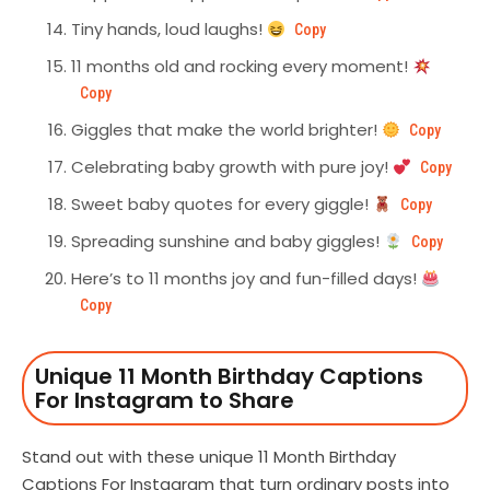
Tiny hands, loud laughs!
Copy
11 months old and rocking every moment!
Copy
Giggles that make the world brighter!
Copy
Celebrating baby growth with pure joy!
Copy
Sweet baby quotes for every giggle!
Copy
Spreading sunshine and baby giggles!
Copy
Here’s to 11 months joy and fun-filled days!
Copy
Unique 11 Month Birthday Captions
For Instagram to Share
Stand out with these unique 11 Month Birthday
Captions For Instagram that turn ordinary posts into