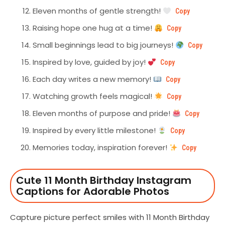
Eleven months of gentle strength!
Copy
Raising hope one hug at a time!
Copy
Small beginnings lead to big journeys!
Copy
Inspired by love, guided by joy!
Copy
Each day writes a new memory!
Copy
Watching growth feels magical!
Copy
Eleven months of purpose and pride!
Copy
Inspired by every little milestone!
Copy
Memories today, inspiration forever!
Copy
Cute 11 Month Birthday Instagram
Captions for Adorable Photos
Capture picture perfect smiles with 11 Month Birthday