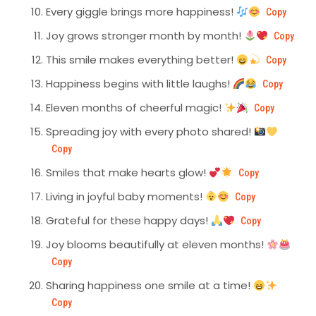
Every giggle brings more happiness!
Copy
Joy grows stronger month by month!
Copy
This smile makes everything better!
Copy
Happiness begins with little laughs!
Copy
Eleven months of cheerful magic!
Copy
Spreading joy with every photo shared!
Copy
Smiles that make hearts glow!
Copy
Living in joyful baby moments!
Copy
Grateful for these happy days!
Copy
Joy blooms beautifully at eleven months!
Copy
Sharing happiness one smile at a time!
Copy