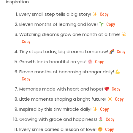
inspiration.
Every small step tells a big story!
Copy
Eleven months of learning and love!
Copy
Watching dreams grow one month at a time!
Copy
Tiny steps today, big dreams tomorrow!
Copy
Growth looks beautiful on you!
Copy
Eleven months of becoming stronger daily!
Copy
Memories made with heart and hope!
Copy
Little moments shaping a bright future!
Copy
Inspired by this tiny miracle daily!
Copy
Growing with grace and happiness!
Copy
Every smile carries a lesson of love!
Copy