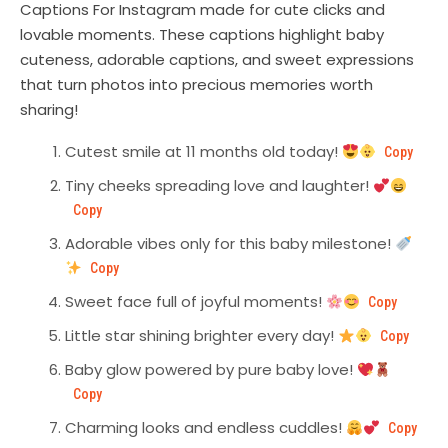
Captions For Instagram made for cute clicks and
lovable moments. These captions highlight baby
cuteness, adorable captions, and sweet expressions
that turn photos into precious memories worth
sharing!
Cutest smile at 11 months old today!
Copy
Tiny cheeks spreading love and laughter!
Copy
Adorable vibes only for this baby milestone!
Copy
Sweet face full of joyful moments!
Copy
Little star shining brighter every day!
Copy
Baby glow powered by pure baby love!
Copy
Charming looks and endless cuddles!
Copy