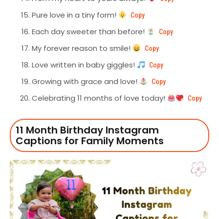
Pure love in a tiny form!
Copy
Each day sweeter than before!
Copy
My forever reason to smile!
Copy
Love written in baby giggles!
Copy
Growing with grace and love!
Copy
Celebrating 11 months of love today!
Copy
11 Month Birthday Instagram
Captions for Family Moments