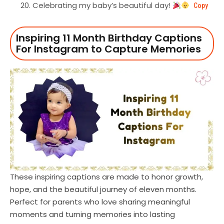
Celebrating my baby’s beautiful day!
Copy
Inspiring 11 Month Birthday Captions
For Instagram to Capture Memories
These inspiring captions are made to honor growth,
hope, and the beautiful journey of eleven months.
Perfect for parents who love sharing meaningful
moments and turning memories into lasting