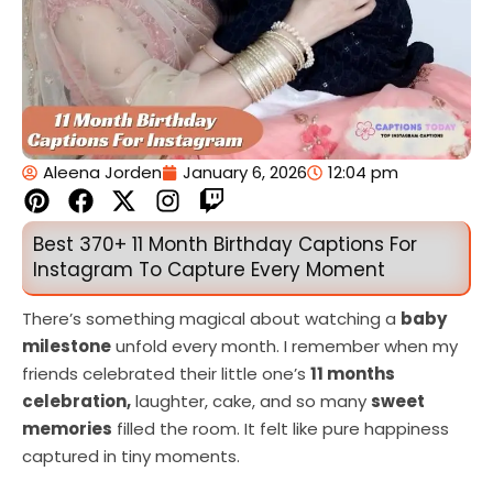
Aleena Jorden
January 6, 2026
12:04 pm
P
F
X
I
T
i
a
-
n
w
n
c
t
s
i
Best 370+ 11 Month Birthday Captions For
t
e
w
t
t
Instagram To Capture Every Moment
e
b
i
a
c
r
o
t
g
h
There’s something magical about watching a
baby
e
o
t
r
milestone
unfold every month. I remember when my
s
k
e
a
friends celebrated their little one’s
11 months
t
r
m
celebration,
laughter, cake, and so many
sweet
memories
filled the room. It felt like pure happiness
captured in tiny moments.