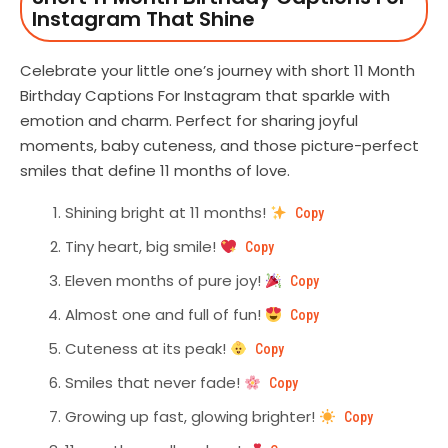
Instagram That Shine
Celebrate your little one’s journey with short 11 Month
Birthday Captions For Instagram that sparkle with
emotion and charm. Perfect for sharing joyful
moments, baby cuteness, and those picture-perfect
smiles that define 11 months of love.
Shining bright at 11 months!
Copy
Tiny heart, big smile!
Copy
Eleven months of pure joy!
Copy
Almost one and full of fun!
Copy
Cuteness at its peak!
Copy
Smiles that never fade!
Copy
Growing up fast, glowing brighter!
Copy