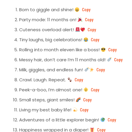
Born to giggle and shine!
Copy
Party mode: 11 months on!
Copy
Cuteness overload alert!
Copy
Tiny laughs, big celebrations!
Copy
Rolling into month eleven like a boss!
Copy
Messy hair, don’t care I’m 11 months old!
Copy
Milk, giggles, and endless fun!
Copy
Crawl. Laugh. Repeat.
Copy
Peek-a-boo, I’m almost one!
Copy
Small steps, giant smiles!
Copy
Living my best baby life!
Copy
Adventures of a little explorer begin!
Copy
Happiness wrapped in a diaper!
Copy