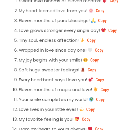
Sweet love blooms at eleven months!
Copy
My heart learned love from you!
Copy
Eleven months of pure blessings!
Copy
Love grows stronger every single day!
Copy
Tiny soul, endless affection!
Copy
Wrapped in love since day one!
Copy
My joy begins with your smile!
Copy
Soft hugs, sweeter feelings!
Copy
Every heartbeat says I love you!
Copy
Eleven months of magic and love!
Copy
Your smile completes my world!
Copy
Love lives in your little eyes!
Copy
My favorite feeling is you!
Copy
From my heart to yours always!
Copy