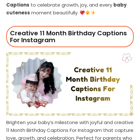
Captions
to celebrate growth, joy, and every
baby
cuteness
moment beautifully.
Creative 11 Month Birthday Captions
For Instagram
Brighten your baby’s milestone with joyful and creative
11 Month Birthday Captions For Instagram that capture
love, growth, and celebration. Perfect for parents who