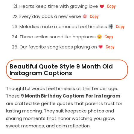
Hearts keep time with growing love
Copy
Every day adds a new verse
Copy
Melodies make memories feel timeless
Copy
These smiles sound like happiness
Copy
Our favorite song keeps playing on
Copy
Beautiful Quote Style 9 Month Old
Instagram Captions
Thoughtful words feel timeless at this tender age.
These
9 Month Birthday Captions For Instagram
are crafted like gentle quotes that parents trust for
lasting meaning. They suit keepsake photos and
sharing moments that honor watching you grow,
sweet memories, and calm reflection.