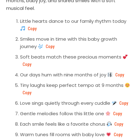
months, baby joy, and shared smiles with a soft
musical feel.
Little hearts dance to our family rhythm today
Copy
Smiles move in time with this baby growth
journey
Copy
Soft beats match these precious moments
Copy
Our days hum with nine months of joy
Copy
Tiny laughs keep perfect tempo at 9 months
Copy
Love sings quietly through every cuddle
Copy
Gentle melodies follow this little one
Copy
Each smile feels like a favorite chorus
Copy
Warm tunes fill rooms with baby love
Copy