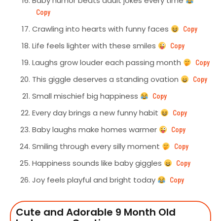
Baby humor beats adult jokes every time
Copy
Crawling into hearts with funny faces
Copy
Life feels lighter with these smiles
Copy
Laughs grow louder each passing month
Copy
This giggle deserves a standing ovation
Copy
Small mischief big happiness
Copy
Every day brings a new funny habit
Copy
Baby laughs make homes warmer
Copy
Smiling through every silly moment
Copy
Happiness sounds like baby giggles
Copy
Joy feels playful and bright today
Copy
Cute and Adorable 9 Month Old