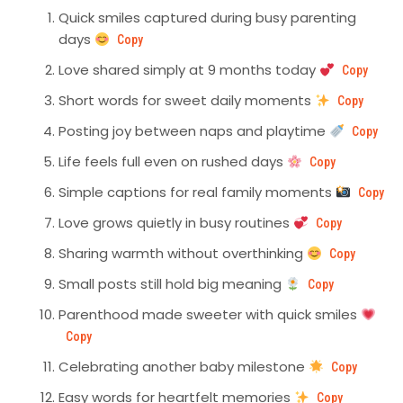
Quick smiles captured during busy parenting
days
Copy
Love shared simply at 9 months today
Copy
Short words for sweet daily moments
Copy
Posting joy between naps and playtime
Copy
Life feels full even on rushed days
Copy
Simple captions for real family moments
Copy
Love grows quietly in busy routines
Copy
Sharing warmth without overthinking
Copy
Small posts still hold big meaning
Copy
Parenthood made sweeter with quick smiles
Copy
Celebrating another baby milestone
Copy
Easy words for heartfelt memories
Copy