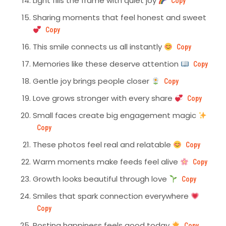
Light fills the frame with quiet joy
Copy
Sharing moments that feel honest and sweet
Copy
This smile connects us all instantly
Copy
Memories like these deserve attention
Copy
Gentle joy brings people closer
Copy
Love grows stronger with every share
Copy
Small faces create big engagement magic
Copy
These photos feel real and relatable
Copy
Warm moments make feeds feel alive
Copy
Growth looks beautiful through love
Copy
Smiles that spark connection everywhere
Copy
Posting happiness feels good today
Copy