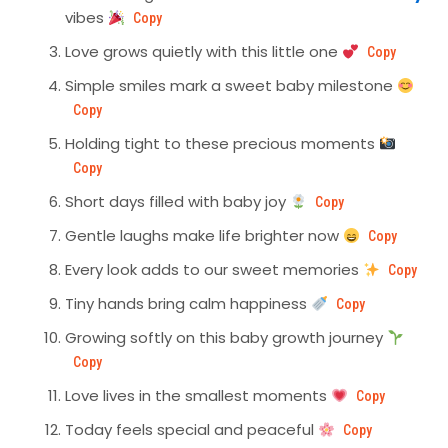
vibes
Copy
Love grows quietly with this little one
Copy
Simple smiles mark a sweet baby milestone
Copy
Holding tight to these precious moments
Copy
Short days filled with baby joy
Copy
Gentle laughs make life brighter now
Copy
Every look adds to our sweet memories
Copy
Tiny hands bring calm happiness
Copy
Growing softly on this baby growth journey
Copy
Love lives in the smallest moments
Copy
Today feels special and peaceful
Copy