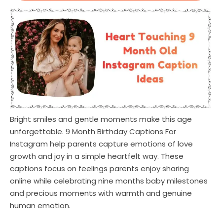
Bright smiles and gentle moments make this age
unforgettable. 9 Month Birthday Captions For
Instagram help parents capture emotions of love
growth and joy in a simple heartfelt way. These
captions focus on feelings parents enjoy sharing
online while celebrating nine months baby milestones
and precious moments with warmth and genuine
human emotion.