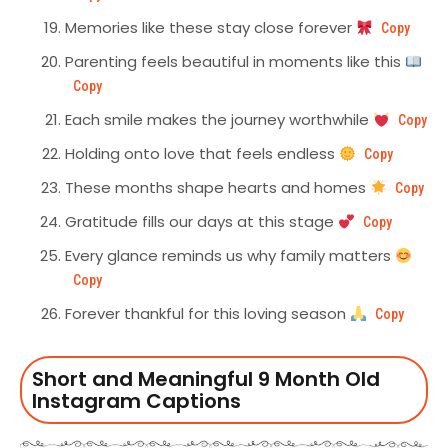
Memories like these stay close forever
Copy
Parenting feels beautiful in moments like this
Copy
Each smile makes the journey worthwhile
Copy
Holding onto love that feels endless
Copy
These months shape hearts and homes
Copy
Gratitude fills our days at this stage
Copy
Every glance reminds us why family matters
Copy
Forever thankful for this loving season
Copy
Short and Meaningful 9 Month Old
Instagram Captions