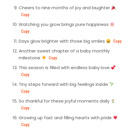
Cheers to nine months of joy and laughter
Copy
Watching you grow brings pure happiness
Copy
Days glow brighter with those big smiles
Copy
Another sweet chapter of a baby monthly
milestone
Copy
This season is filled with endless baby love
Copy
Tiny steps forward with big feelings inside
Copy
So thankful for these joyful moments daily
Copy
Growing up fast and filling hearts with pride
Copy