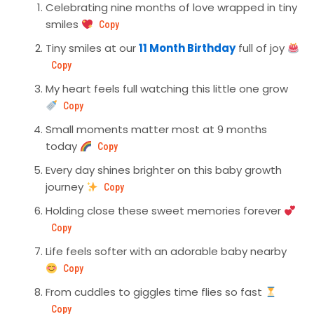
Celebrating nine months of love wrapped in tiny
smiles
Copy
Tiny smiles at our
11 Month Birthday
full of joy
Copy
My heart feels full watching this little one grow
Copy
Small moments matter most at 9 months
today
Copy
Every day shines brighter on this baby growth
journey
Copy
Holding close these sweet memories forever
Copy
Life feels softer with an adorable baby nearby
Copy
From cuddles to giggles time flies so fast
Copy