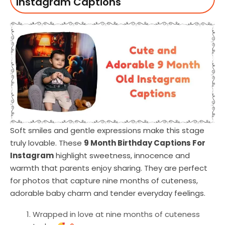
Instagram Captions
Soft smiles and gentle expressions make this stage
truly lovable. These
9 Month Birthday Captions For
Instagram
highlight sweetness, innocence and
warmth that parents enjoy sharing. They are perfect
for photos that capture nine months of cuteness,
adorable baby charm and tender everyday feelings.
Wrapped in love at nine months of cuteness