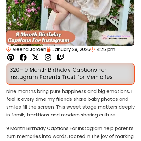
Aleena Jorden
January 28, 2026
4:25 pm
P
F
X
I
T
i
a
-
n
w
n
c
t
s
i
320+ 9 Month Birthday Captions For
t
e
w
t
t
Instagram Parents Trust for Memories
e
b
i
a
c
r
o
t
g
h
Nine months bring pure happiness and big emotions. I
e
o
t
r
feel it every time my friends share baby photos and
s
k
e
a
smiles fill the screen. This sweet stage matters deeply
t
r
m
in family traditions and modern sharing culture.
9 Month Birthday Captions For Instagram help parents
turn memories into words, rooted in the joy of marking