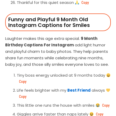
Thankful for this quiet season
Copy
Funny and Playful 9 Month Old
Instagram Captions for Smiles
Laughter makes this age extra special.
9 Month
Birthday Captions For Instagram
add light humor
and playful charm to baby photos. They help parents
share fun moments while celebrating nine months,
baby joy, and those silly smiles everyone loves to see.
Tiny boss energy unlocked at 9 months today
Copy
Life feels brighter with my
Best Friend
always
Copy
This little one runs the house with smiles
Copy
Giggles arrive faster than naps lately
Copy