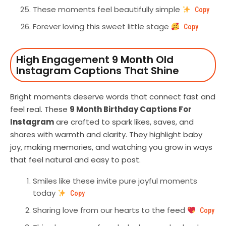
These moments feel beautifully simple
Copy
Forever loving this sweet little stage
Copy
High Engagement 9 Month Old
Instagram Captions That Shine
Bright moments deserve words that connect fast and
feel real. These
9 Month Birthday Captions For
Instagram
are crafted to spark likes, saves, and
shares with warmth and clarity. They highlight baby
joy, making memories, and watching you grow in ways
that feel natural and easy to post.
Smiles like these invite pure joyful moments
today
Copy
Sharing love from our hearts to the feed
Copy