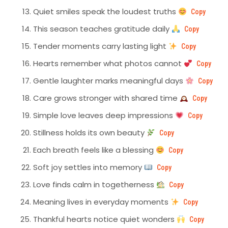
Quiet smiles speak the loudest truths
Copy
This season teaches gratitude daily
Copy
Tender moments carry lasting light
Copy
Hearts remember what photos cannot
Copy
Gentle laughter marks meaningful days
Copy
Care grows stronger with shared time
Copy
Simple love leaves deep impressions
Copy
Stillness holds its own beauty
Copy
Each breath feels like a blessing
Copy
Soft joy settles into memory
Copy
Love finds calm in togetherness
Copy
Meaning lives in everyday moments
Copy
Thankful hearts notice quiet wonders
Copy