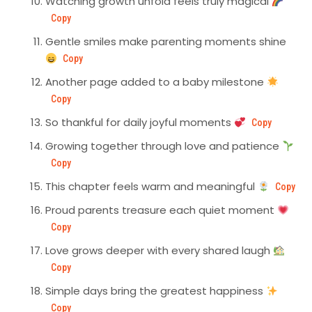
Watching growth unfold feels truly magical
Copy
Gentle smiles make parenting moments shine
Copy
Another page added to a baby milestone
Copy
So thankful for daily joyful moments
Copy
Growing together through love and patience
Copy
This chapter feels warm and meaningful
Copy
Proud parents treasure each quiet moment
Copy
Love grows deeper with every shared laugh
Copy
Simple days bring the greatest happiness
Copy