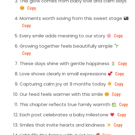
This glow comes from baby love and calm days
Copy
Moments worth saving from this sweet stage
Copy
Every smile adds meaning to our story
Copy
Growing together feels beautifully simple
Copy
These days shine with gentle happiness
Copy
Love shows clearly in small expressions
Copy
Capturing calm joy at 9 months today
Copy
Our feed feels warmer with this smile
Copy
This chapter reflects true family warmth
Copy
Each post celebrates a baby milestone
Copy
Smiles that invite hearts and kindness
Copy