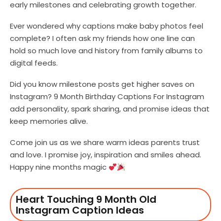
early milestones and celebrating growth together.
Ever wondered why captions make baby photos feel
complete? I often ask my friends how one line can
hold so much love and history from family albums to
digital feeds.
Did you know milestone posts get higher saves on
Instagram? 9 Month Birthday Captions For Instagram
add personality, spark sharing, and promise ideas that
keep memories alive.
Come join us as we share warm ideas parents trust
and love. I promise joy, inspiration and smiles ahead.
Happy nine months magic
Heart Touching 9 Month Old
Instagram Caption Ideas