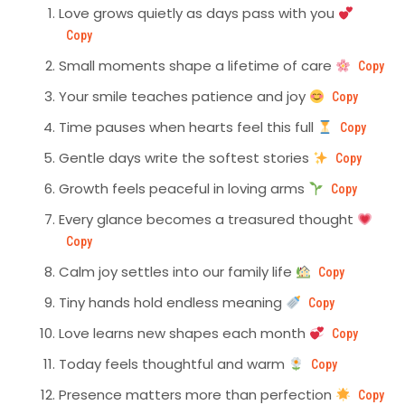
Love grows quietly as days pass with you
Copy
Small moments shape a lifetime of care
Copy
Your smile teaches patience and joy
Copy
Time pauses when hearts feel this full
Copy
Gentle days write the softest stories
Copy
Growth feels peaceful in loving arms
Copy
Every glance becomes a treasured thought
Copy
Calm joy settles into our family life
Copy
Tiny hands hold endless meaning
Copy
Love learns new shapes each month
Copy
Today feels thoughtful and warm
Copy
Presence matters more than perfection
Copy