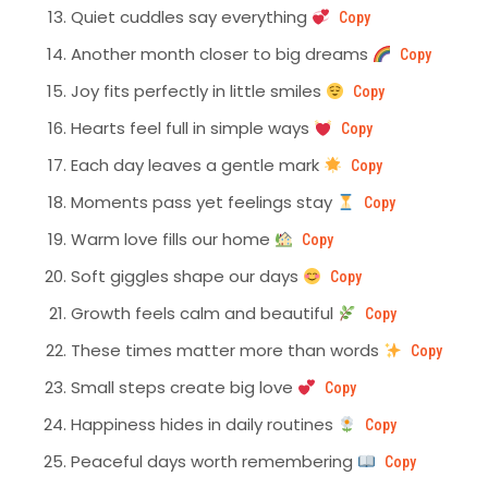
Quiet cuddles say everything
Copy
Another month closer to big dreams
Copy
Joy fits perfectly in little smiles
Copy
Hearts feel full in simple ways
Copy
Each day leaves a gentle mark
Copy
Moments pass yet feelings stay
Copy
Warm love fills our home
Copy
Soft giggles shape our days
Copy
Growth feels calm and beautiful
Copy
These times matter more than words
Copy
Small steps create big love
Copy
Happiness hides in daily routines
Copy
Peaceful days worth remembering
Copy