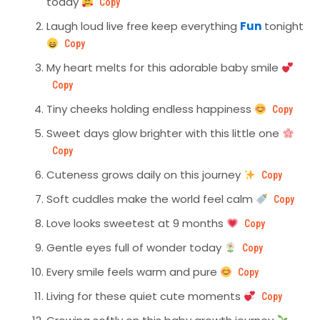
today
Copy
Laugh loud live free keep everything
Fun
tonight
Copy
My heart melts for this adorable baby smile
Copy
Tiny cheeks holding endless happiness
Copy
Sweet days glow brighter with this little one
Copy
Cuteness grows daily on this journey
Copy
Soft cuddles make the world feel calm
Copy
Love looks sweetest at 9 months
Copy
Gentle eyes full of wonder today
Copy
Every smile feels warm and pure
Copy
Living for these quiet cute moments
Copy