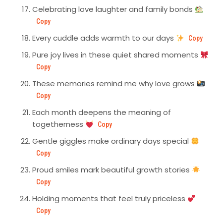
Celebrating love laughter and family bonds
Copy
Every cuddle adds warmth to our days
Copy
Pure joy lives in these quiet shared moments
Copy
These memories remind me why love grows
Copy
Each month deepens the meaning of
togetherness
Copy
Gentle giggles make ordinary days special
Copy
Proud smiles mark beautiful growth stories
Copy
Holding moments that feel truly priceless
Copy