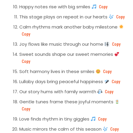
Happy notes rise with big smiles
Copy
This stage plays on repeat in our hearts
Copy
Calm rhythms mark another baby milestone
Copy
Joy flows like music through our home
Copy
Sweet sounds shape our sweet memories
Copy
Soft harmony lives in these smiles
Copy
Lullaby days bring peaceful happiness
Copy
Our story hums with family warmth
Copy
Gentle tunes frame these joyful moments
Copy
Love finds rhythm in tiny giggles
Copy
Music mirrors the calm of this season
Copy