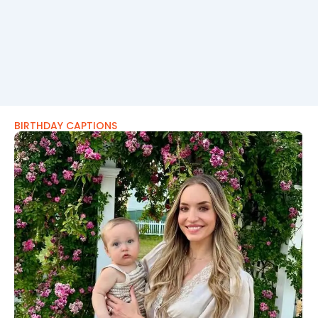
BIRTHDAY CAPTIONS