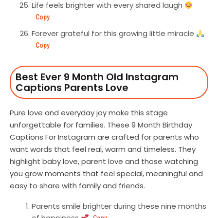
Life feels brighter with every shared laugh
Copy
Forever grateful for this growing little miracle
Copy
Best Ever 9 Month Old Instagram
Captions Parents Love
Pure love and everyday joy make this stage
unforgettable for families. These 9 Month Birthday
Captions For Instagram are crafted for parents who
want words that feel real, warm and timeless. They
highlight baby love, parent love and those watching
you grow moments that feel special, meaningful and
easy to share with family and friends.
Parents smile brighter during these nine months
of happiness