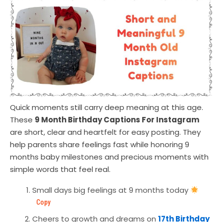
Quick moments still carry deep meaning at this age.
These
9 Month Birthday Captions For Instagram
are short, clear and heartfelt for easy posting. They
help parents share feelings fast while honoring 9
months baby milestones and precious moments with
simple words that feel real.
Small days big feelings at 9 months today
Copy
Cheers to growth and dreams on
17th Birthday