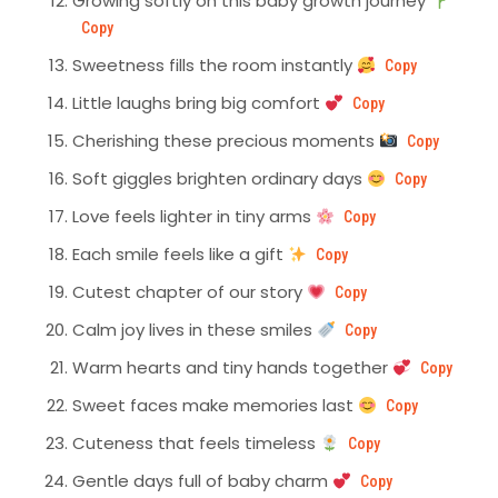
Growing softly on this baby growth journey
Copy
Sweetness fills the room instantly
Copy
Little laughs bring big comfort
Copy
Cherishing these precious moments
Copy
Soft giggles brighten ordinary days
Copy
Love feels lighter in tiny arms
Copy
Each smile feels like a gift
Copy
Cutest chapter of our story
Copy
Calm joy lives in these smiles
Copy
Warm hearts and tiny hands together
Copy
Sweet faces make memories last
Copy
Cuteness that feels timeless
Copy
Gentle days full of baby charm
Copy