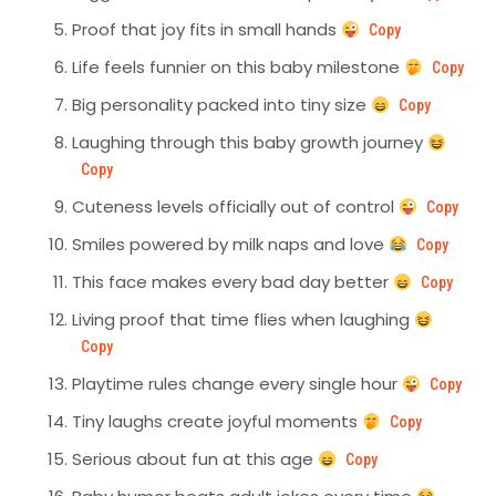
Proof that joy fits in small hands
Copy
Life feels funnier on this baby milestone
Copy
Big personality packed into tiny size
Copy
Laughing through this baby growth journey
Copy
Cuteness levels officially out of control
Copy
Smiles powered by milk naps and love
Copy
This face makes every bad day better
Copy
Living proof that time flies when laughing
Copy
Playtime rules change every single hour
Copy
Tiny laughs create joyful moments
Copy
Serious about fun at this age
Copy