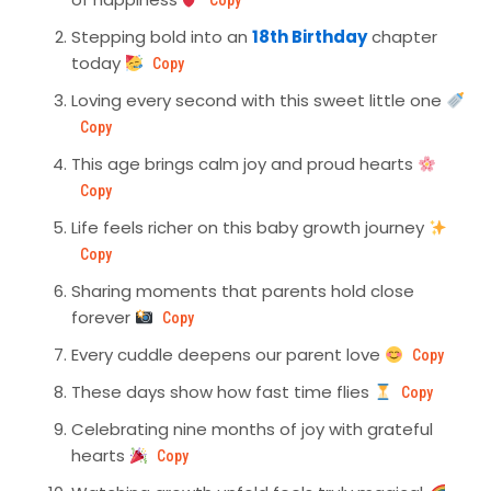
Copy
Stepping bold into an
18th Birthday
chapter
today
Copy
Loving every second with this sweet little one
Copy
This age brings calm joy and proud hearts
Copy
Life feels richer on this baby growth journey
Copy
Sharing moments that parents hold close
forever
Copy
Every cuddle deepens our parent love
Copy
These days show how fast time flies
Copy
Celebrating nine months of joy with grateful
hearts
Copy