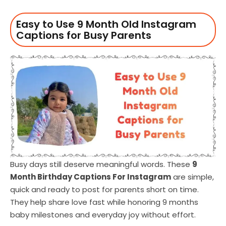
Easy to Use 9 Month Old Instagram
Captions for Busy Parents
Busy days still deserve meaningful words. These
9
Month Birthday Captions For Instagram
are simple,
quick and ready to post for parents short on time.
They help share love fast while honoring 9 months
baby milestones and everyday joy without effort.