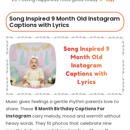
Song Inspired 9 Month Old Instagram
Captions with Lyrics
Music gives feelings a gentle rhythm parents love to
share. These
9 Month Birthday Captions For
Instagram
carry melody, mood and warmth without
heavy words. They fit photos that celebrate nine