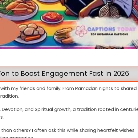
n to Boost Engagement Fast In 2026
 with my friends and family. From Ramadan nights to shared
adition.
evotion, and Spiritual growth, a tradition rooted in centuri
s.
n others? I often ask this while sharing heartfelt wishes
ting memories.