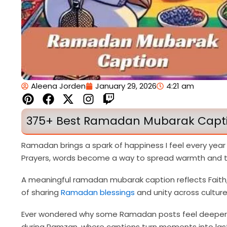
Aleena Jorden
January 29, 2026
4:21 am
P
F
X
I
T
i
a
-
n
w
n
c
t
s
i
375+ Best Ramadan Mubarak Captio
t
e
w
t
t
e
b
i
a
c
Ramadan brings a spark of happiness I feel every year
r
o
t
g
h
Prayers, words become a way to spread warmth and tr
e
o
t
r
s
k
e
a
A meaningful ramadan mubarak caption reflects Faith, D
t
r
m
of sharing
Ramadan blessings
and unity across culture
Ever wondered why some Ramadan posts feel deeper tha
during Ramzan, where captions turn moments into las