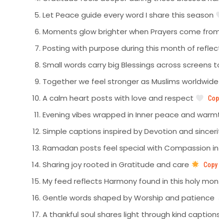
Let Peace guide every word I share this season
Moments glow brighter when Prayers come from
Posting with purpose during this month of refle
Small words carry big Blessings across screens 
Together we feel stronger as Muslims worldwid
A calm heart posts with love and respect
Cop
Evening vibes wrapped in Inner peace and war
Simple captions inspired by Devotion and sincer
Ramadan posts feel special with Compassion i
Sharing joy rooted in Gratitude and care
Copy
My feed reflects Harmony found in this holy mo
Gentle words shaped by Worship and patience
A thankful soul shares light through kind caption