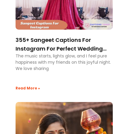
355+ Sangeet Captions For
Instagram For Perfect Wedding
The music starts, lights glow, and I feel pure
Moments
happiness with my friends on this joyful night.
We love sharing
Read More »