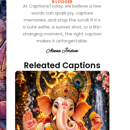
B LOGGER
At CaptionsToday, we believe a few
words can spark joy, capture
memories, and stop the scroll. If it’s
a cute selfie, a sunset shot, or a life-
changing moment, the right caption
makes it unforgettable.
Aleena Jordem
Releated Captions