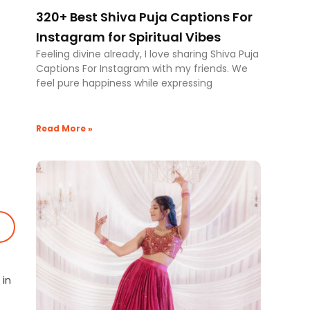
320+ Best Shiva Puja Captions For
Instagram for Spiritual Vibes
Feeling divine already, I love sharing Shiva Puja
Captions For Instagram with my friends. We
feel pure happiness while expressing
Read More »
 in