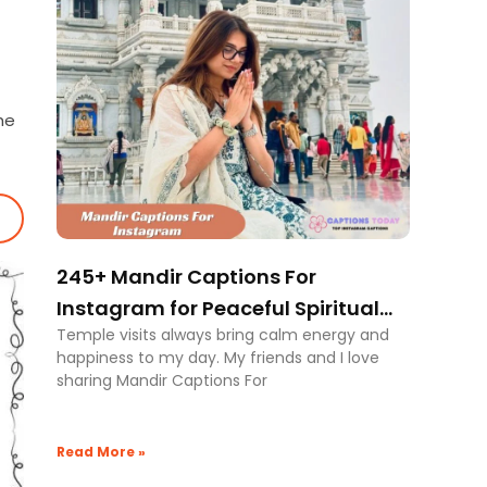
he
245+ Mandir Captions For
Instagram for Peaceful Spiritual
Temple visits always bring calm energy and
Vibes
happiness to my day. My friends and I love
sharing Mandir Captions For
Read More »