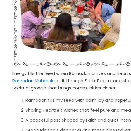
Energy fills the feed when Ramadan arrives and hearts s
Ramadan Mubarak
spirit through Faith, Peace, and s
Spiritual growth that brings communities closer.
Ramadan fills my feed with calm joy and hopeful
Sharing Heartfelt wishes that feel pure and me
A peaceful post shaped by Faith and quiet inte
Gratitude feels deeper during these blessed R