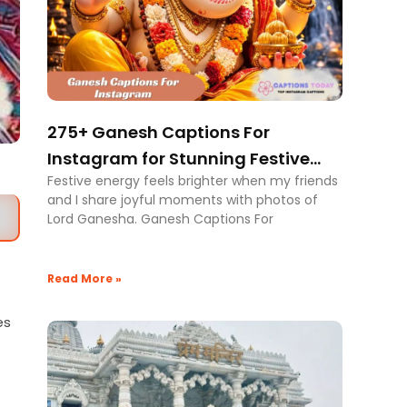
275+ Ganesh Captions For
Instagram for Stunning Festive
Festive energy feels brighter when my friends
Posts
and I share joyful moments with photos of
Lord Ganesha. Ganesh Captions For
Read More »
es