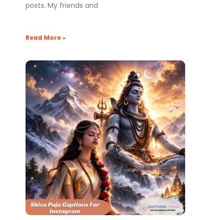
posts. My friends and
Read More »