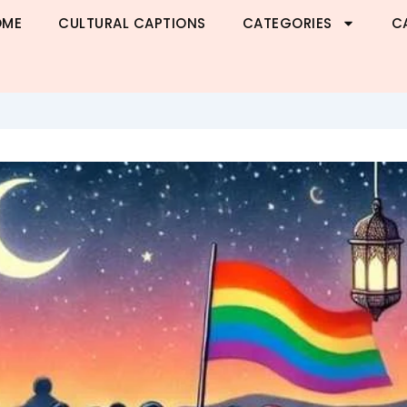
OME
CULTURAL CAPTIONS
CATEGORIES
C