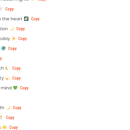
Copy
 the heart
Copy
ction
Copy
today
Copy
e
Copy
y
mth
Copy
ity
Copy
n mind
Copy
nth
Copy
Copy
s
Copy