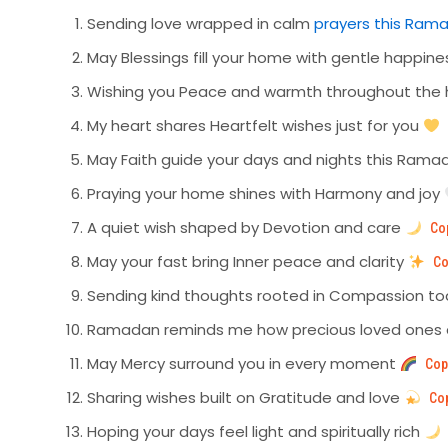
Sending love wrapped in calm
prayers this Ram
May Blessings fill your home with gentle happin
Wishing you Peace and warmth throughout the 
My heart shares Heartfelt wishes just for you
May Faith guide your days and nights this Ram
Praying your home shines with Harmony and joy
A quiet wish shaped by Devotion and care
Co
May your fast bring Inner peace and clarity
Co
Sending kind thoughts rooted in Compassion t
Ramadan reminds me how precious loved ones
May Mercy surround you in every moment
Cop
Sharing wishes built on Gratitude and love
Co
Hoping your days feel light and spiritually rich