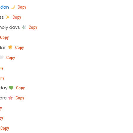
adan
Copy
ess
Copy
holy days
Copy
Copy
adan
Copy
Copy
py
py
oday
Copy
 are
Copy
y
py
Copy