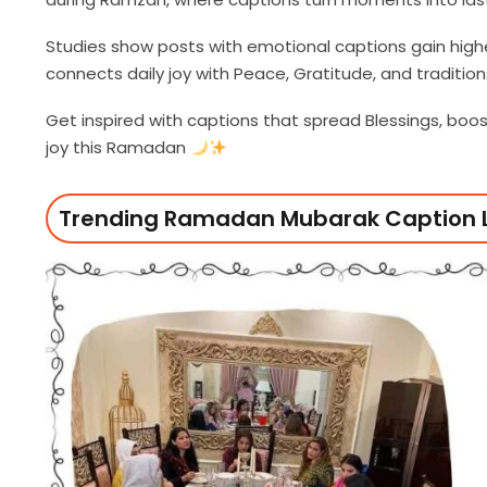
Studies show posts with emotional captions gain hig
connects daily joy with Peace, Gratitude, and traditio
Get inspired with captions that spread Blessings, boo
joy this Ramadan
Trending Ramadan Mubarak Caption L