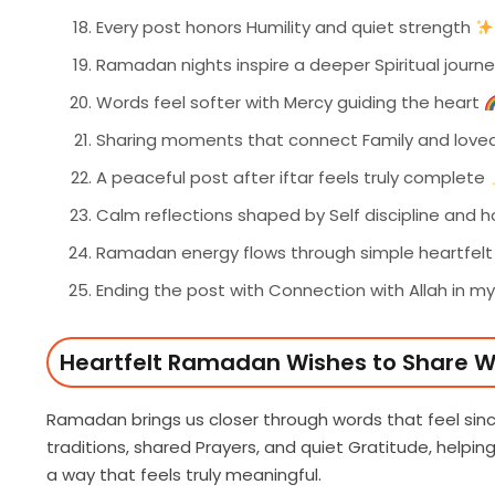
Every post honors Humility and quiet strength
Ramadan nights inspire a deeper Spiritual journ
Words feel softer with Mercy guiding the heart
Sharing moments that connect Family and love
A peaceful post after iftar feels truly complete
Calm reflections shaped by Self discipline and 
Ramadan energy flows through simple heartfel
Ending the post with Connection with Allah in m
Heartfelt Ramadan Wishes to Share W
Ramadan brings us closer through words that feel s
traditions, shared Prayers, and quiet Gratitude, helpin
a way that feels truly meaningful.