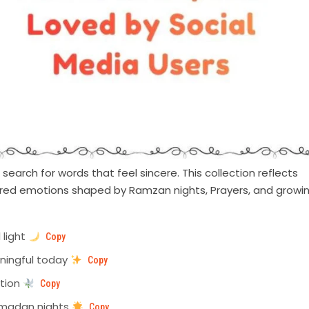
earch for words that feel sincere. This collection reflects
hared emotions shaped by Ramzan nights, Prayers, and growi
 light
Copy
aningful today
Copy
ntion
Copy
amadan nights
Copy