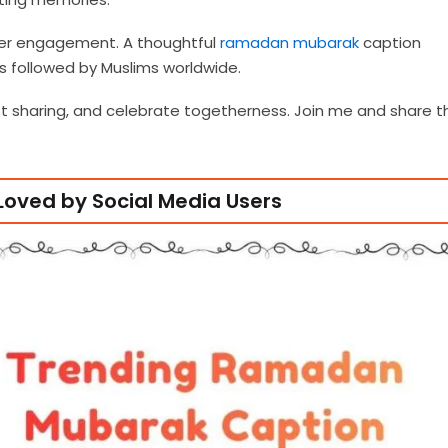
her engagement. A thoughtful
ramadan mubarak
caption
ns followed by Muslims worldwide.
st sharing, and celebrate togetherness. Join me and share t
oved by Social Media Users