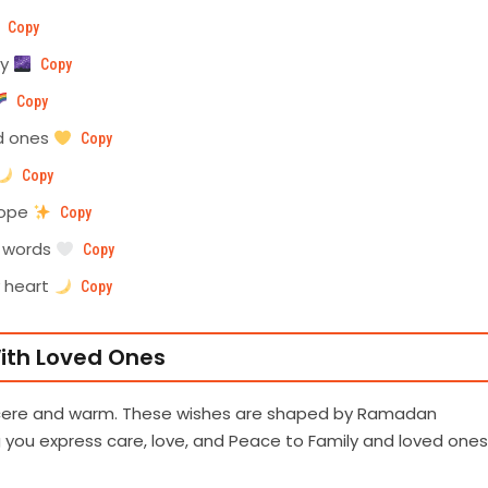
Copy
ey
Copy
Copy
d ones
Copy
Copy
hope
Copy
t words
Copy
y heart
Copy
ith Loved Ones
incere and warm. These wishes are shaped by Ramadan
g you express care, love, and Peace to Family and loved ones