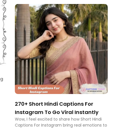
ng
270+ Short Hindi Captions For
Instagram To Go Viral Instantly
Wow, I feel excited to share how Short Hindi
Captions For Instagram bring real emotions to